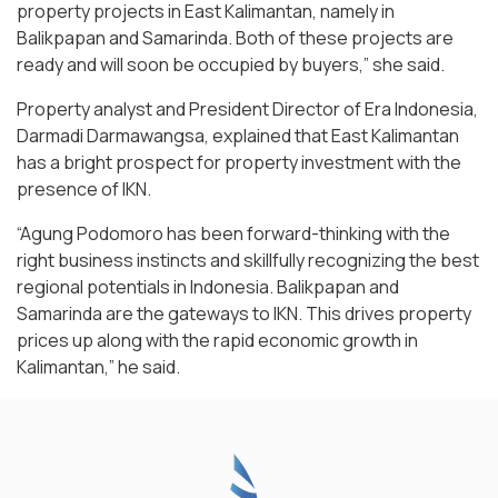
property projects in East Kalimantan, namely in
Balikpapan and Samarinda. Both of these projects are
ready and will soon be occupied by buyers,” she said.
Property analyst and President Director of Era Indonesia,
Darmadi Darmawangsa, explained that East Kalimantan
has a bright prospect for property investment with the
presence of IKN.
“Agung Podomoro has been forward-thinking with the
right business instincts and skillfully recognizing the best
regional potentials in Indonesia. Balikpapan and
Samarinda are the gateways to IKN. This drives property
prices up along with the rapid economic growth in
Kalimantan,” he said.