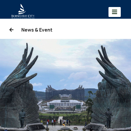
News & Event