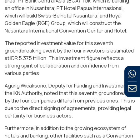
area; PT Bank Central Asia (BCA) Tbk, which is building
an office in Nusantara; PT Hotel Papua Internasional,
which will build Swiss-Belhotel Nusantara; and Royal
Golden Eagle (RGE) Group, which will construct the
Nusantara International Convention Center and Hotel.
The reported investment value for this seventh
groundbreaking event by the four investors is estimated
at IDR 5.375 trillion. This investment figure reflects a
strong spirit of collaboration and confidence from
various parties.
Agung Wicaksono, Deputy for Funding and Investment at
the IKN Authority, noted that this seventh groundbreaking
by the four companies differs from previous ones. This is
due to the direct signing of agreements, providing legal
certainty for business actors.
Furthermore, in addition to the growing ecosystem of
hotels and banking, other facilities such as a Convention