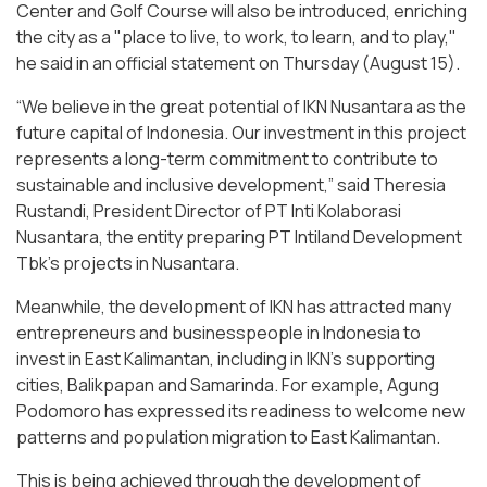
Center and Golf Course will also be introduced, enriching
the city as a "place to live, to work, to learn, and to play,"
he said in an official statement on Thursday (August 15).
“We believe in the great potential of IKN Nusantara as the
future capital of Indonesia. Our investment in this project
represents a long-term commitment to contribute to
sustainable and inclusive development,” said Theresia
Rustandi, President Director of PT Inti Kolaborasi
Nusantara, the entity preparing PT Intiland Development
Tbk's projects in Nusantara.
Meanwhile, the development of IKN has attracted many
entrepreneurs and businesspeople in Indonesia to
invest in East Kalimantan, including in IKN's supporting
cities, Balikpapan and Samarinda. For example, Agung
Podomoro has expressed its readiness to welcome new
patterns and population migration to East Kalimantan.
This is being achieved through the development of