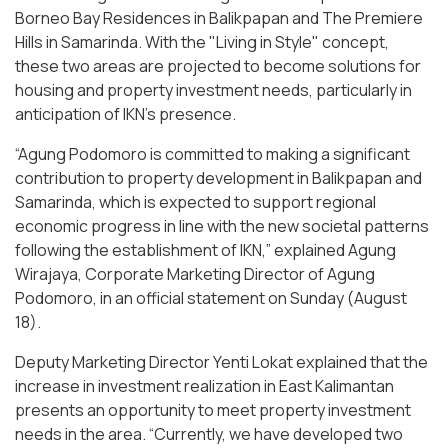
Borneo Bay Residences in Balikpapan and The Premiere
Hills in Samarinda. With the "Living in Style" concept,
these two areas are projected to become solutions for
housing and property investment needs, particularly in
anticipation of IKN's presence.
“Agung Podomoro is committed to making a significant
contribution to property development in Balikpapan and
Samarinda, which is expected to support regional
economic progress in line with the new societal patterns
following the establishment of IKN,” explained Agung
Wirajaya, Corporate Marketing Director of Agung
Podomoro, in an official statement on Sunday (August
18).
Deputy Marketing Director Yenti Lokat explained that the
increase in investment realization in East Kalimantan
presents an opportunity to meet property investment
needs in the area. “Currently, we have developed two