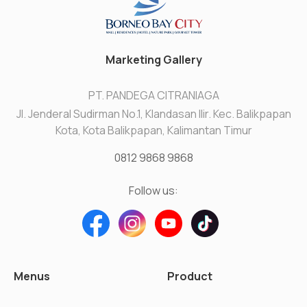
Marketing Gallery
PT. PANDEGA CITRANIAGA
Jl. Jenderal Sudirman No.1, Klandasan Ilir. Kec. Balikpapan
Kota, Kota Balikpapan, Kalimantan Timur
0812 9868 9868
Follow us:
Menus
Product