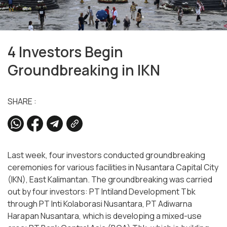
4 Investors Begin
Groundbreaking in IKN
SHARE :
Last week, four investors conducted groundbreaking
ceremonies for various facilities in Nusantara Capital City
(IKN), East Kalimantan. The groundbreaking was carried
out by four investors: PT Intiland Development Tbk
through PT Inti Kolaborasi Nusantara, PT Adiwarna
Harapan Nusantara, which is developing a mixed-use