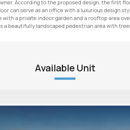
wner. According to the proposed design, the first floor
oor can serve as an office with a luxurious design sty
with a private indoor garden and a rooftop area overl
 a beautifully landscaped pedestrian area with trees
Available Unit