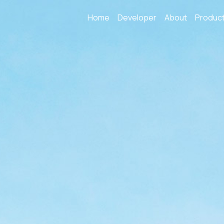
Home
Developer
About
Produc