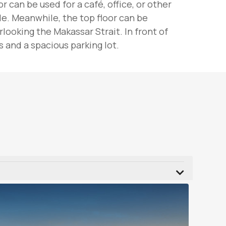
 can be used for a café, office, or other
le. Meanwhile, the top floor can be
ooking the Makassar Strait. In front of
 and a spacious parking lot.