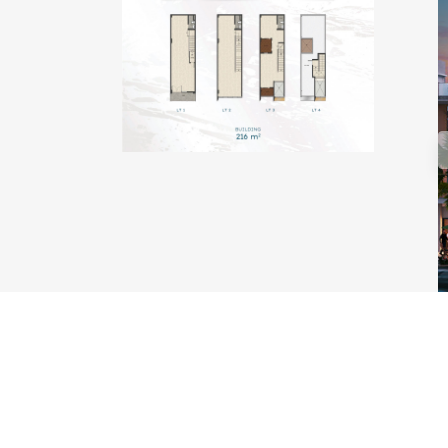
TYPE KAKABAN