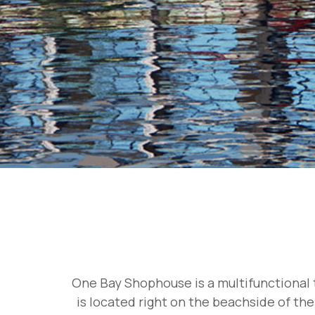
One Bay Shophouse is a multifunctional t
is located right on the beachside of the