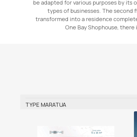
be adapted for various purposes by its o
types of businesses. The second fl
transformed into a residence complete 
One Bay Shophouse, there is
TYPE MARATUA