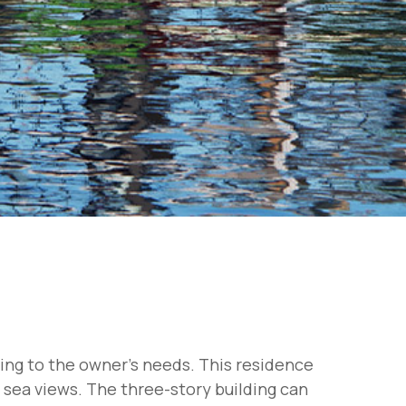
ding to the owner's needs. This residence
g sea views. The three-story building can