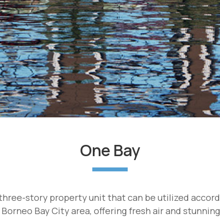
One Bay
hree-story property unit that can be utilized accor
 Borneo Bay City area, offering fresh air and stunnin