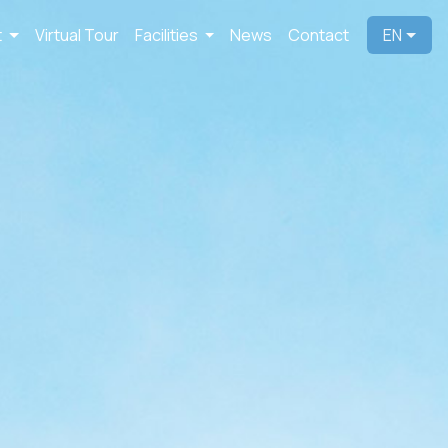
t
Virtual Tour
Facilities
News
Contact
EN