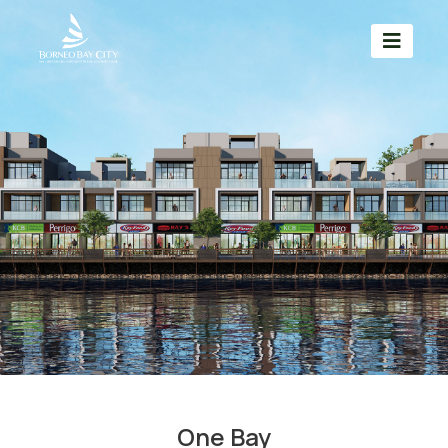
One Bay