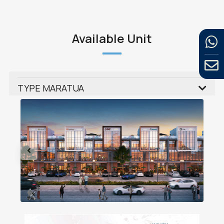
Available Unit
TYPE MARATUA