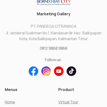
Marketing Gallery
PT. PANDEGA CITRANIAGA
Jl. Jenderal Sudirman No.1, Klandasan Ilir. Kec. Balikpapan
Kota, Kota Balikpapan, Kalimantan Timur
0812 9868 9868
Follow us:
Menus
Product
Home
Virtual Tour