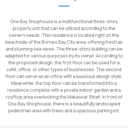
One Bay Shophouse is a multifunctional three-story
property unit that can be utilized according to the
owner's needs. This residence is located right on the
beachside of the Borneo Bay City area, offering fresh air
and stunning sea views. The three-story building can be
adapted for various purposes by its owner. According to
the proposed design, the first floor can be used for a
café, office, or other types of businesses. The second
floor can serve as an office with a luxurious design style.
Meanwhile, the top floor can be transformed into a
residence complete with a private indoor garden and a
rooftop area overlooking the Makassar Strait. In front of
One Bay Shophouse, there is a beautifully landscaped
pedestrian area with trees and a spacious parking lot.