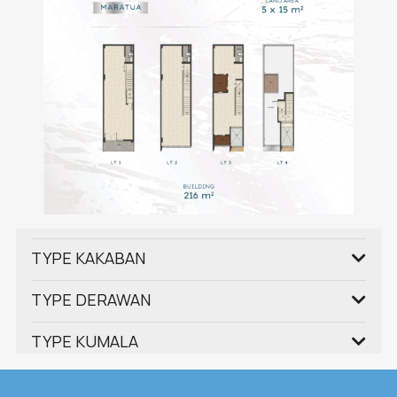
TYPE KAKABAN
TYPE DERAWAN
TYPE KUMALA