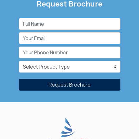
Request Brochure
Request Brochure