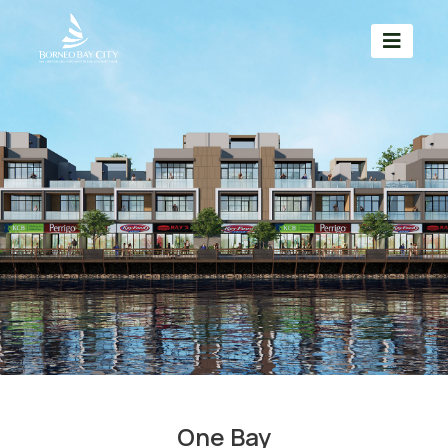
One Bay