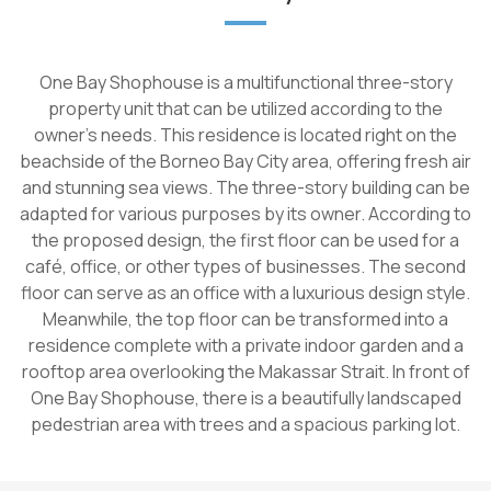
One Bay Shophouse is a multifunctional three-story
property unit that can be utilized according to the
owner's needs. This residence is located right on the
beachside of the Borneo Bay City area, offering fresh air
and stunning sea views. The three-story building can be
adapted for various purposes by its owner. According to
the proposed design, the first floor can be used for a
café, office, or other types of businesses. The second
floor can serve as an office with a luxurious design style.
Meanwhile, the top floor can be transformed into a
residence complete with a private indoor garden and a
rooftop area overlooking the Makassar Strait. In front of
One Bay Shophouse, there is a beautifully landscaped
pedestrian area with trees and a spacious parking lot.