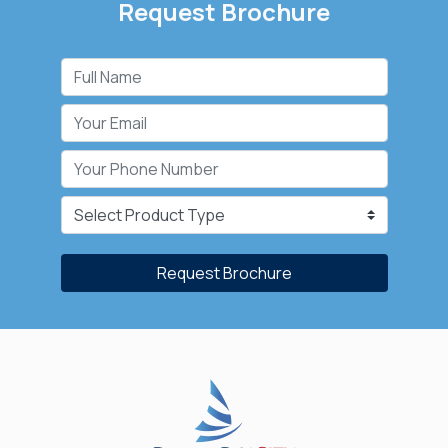
Request Brochure
Request Brochure