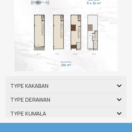
TYPE KAKABAN
TYPE DERAWAN
TYPE KUMALA