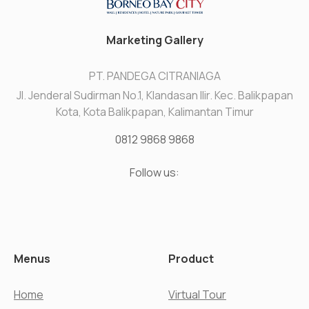
Marketing Gallery
PT. PANDEGA CITRANIAGA
Jl. Jenderal Sudirman No.1, Klandasan Ilir. Kec. Balikpapan
Kota, Kota Balikpapan, Kalimantan Timur
0812 9868 9868
Follow us:
Menus
Product
Home
Virtual Tour