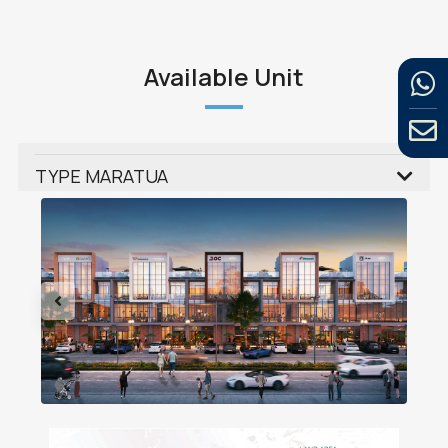
Available Unit
TYPE MARATUA