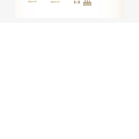
SIGNATURE TYPE (3 BEDROOM)
Request Brochure