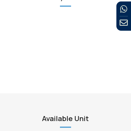
Available Unit