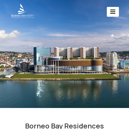
Borneo Bay Residences