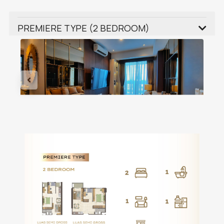
PREMIERE TYPE (2 BEDROOM)