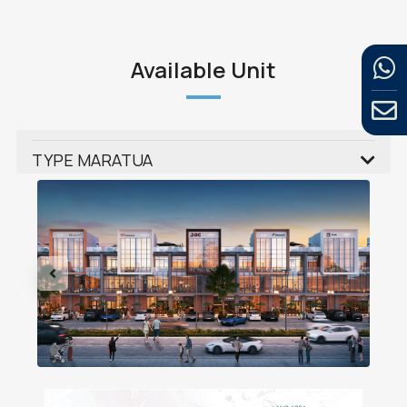
Available Unit
TYPE MARATUA