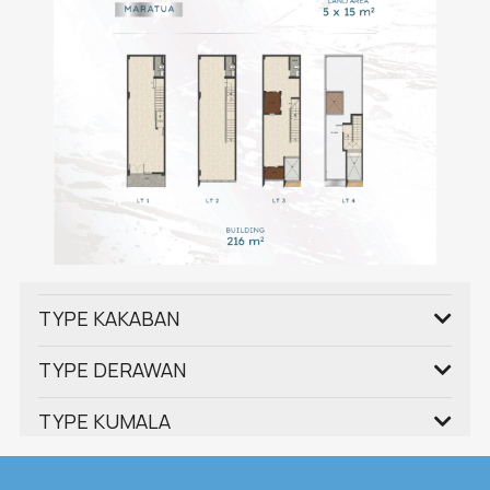
TYPE KAKABAN
TYPE DERAWAN
TYPE KUMALA