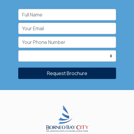
Request Brochure