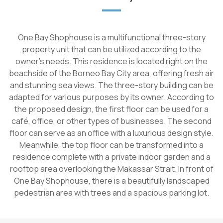
One Bay Shophouse is a multifunctional three-story
property unit that can be utilized according to the
owner's needs. This residence is located right on the
beachside of the Borneo Bay City area, offering fresh air
and stunning sea views. The three-story building can be
adapted for various purposes by its owner. According to
the proposed design, the first floor can be used for a
café, office, or other types of businesses. The second
floor can serve as an office with a luxurious design style.
Meanwhile, the top floor can be transformed into a
residence complete with a private indoor garden and a
rooftop area overlooking the Makassar Strait. In front of
One Bay Shophouse, there is a beautifully landscaped
pedestrian area with trees and a spacious parking lot.