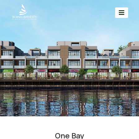
One Bay