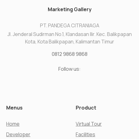
Marketing Gallery
PT. PANDEGA CITRANIAGA
Jl. Jenderal Sudirman No.1, Klandasan Ilir. Kec. Balikpapan
Kota, Kota Balikpapan, Kalimantan Timur
0812 9868 9868
Follow us:
Menus
Product
Home
Virtual Tour
Developer
Facilities