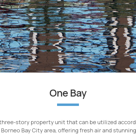
One Bay
hree-story property unit that can be utilized accor
 Borneo Bay City area, offering fresh air and stunnin