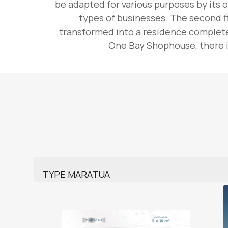
be adapted for various purposes by its o
types of businesses. The second fl
transformed into a residence complete 
One Bay Shophouse, there is
TYPE MARATUA