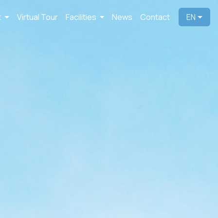
t
Virtual Tour
Facilities
News
Contact
EN