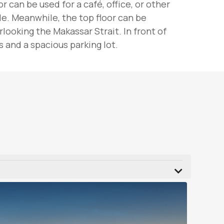
 can be used for a café, office, or other
le. Meanwhile, the top floor can be
ooking the Makassar Strait. In front of
 and a spacious parking lot.