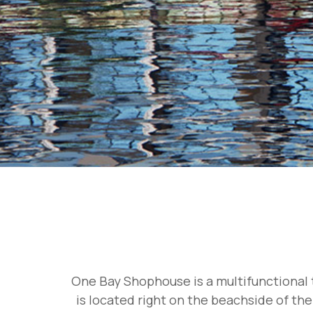
One Bay Shophouse is a multifunctional t
is located right on the beachside of the