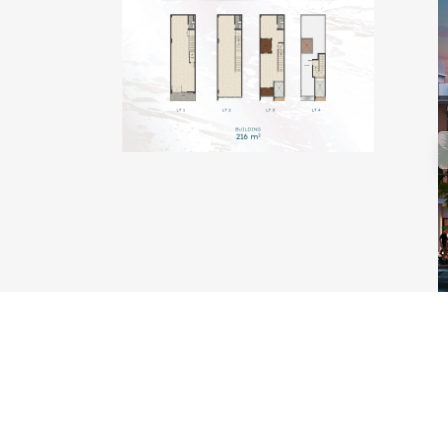
TYPE KAKABAN