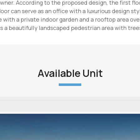
wner. According to the proposed design, the first floor
oor can serve as an office with a luxurious design sty
with a private indoor garden and a rooftop area overl
 a beautifully landscaped pedestrian area with trees
Available Unit