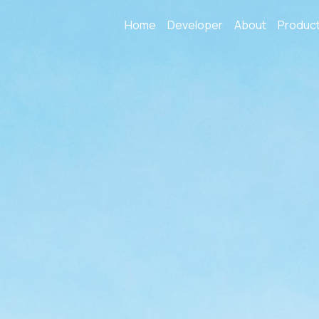
Home
Developer
About
Produc