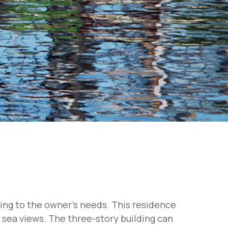
ding to the owner's needs. This residence
g sea views. The three-story building can