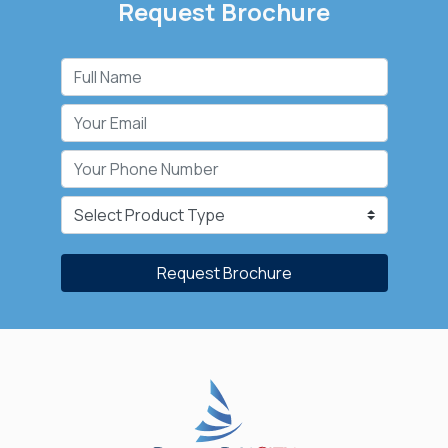
Request Brochure
Request Brochure