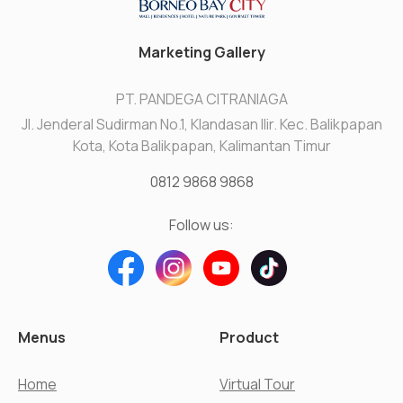
Marketing Gallery
PT. PANDEGA CITRANIAGA
Jl. Jenderal Sudirman No.1, Klandasan Ilir. Kec. Balikpapan
Kota, Kota Balikpapan, Kalimantan Timur
0812 9868 9868
Follow us:
Menus
Product
Home
Virtual Tour