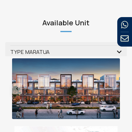
Available Unit
TYPE MARATUA