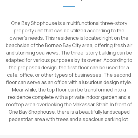
One Bay Shophouse is a multifunctional three-story
property unit that can be utilized according to the
owner's needs. This residence is located right on the
beachside of the Borneo Bay City area, offering fresh air
and stunning sea views. The three-story building can be
adapted for various purposes by its owner. According to
the proposed design, the first floor can be used for a
café, office, or other types of businesses. The second
floor can serve as an office with a luxurious design style.
Meanwhile, the top floor can be transformed into a
residence complete with a private indoor garden and a
rooftop area overlooking the Makassar Strait. In front of
One Bay Shophouse, there is a beautifully landscaped
pedestrian area with trees and a spacious parking lot.