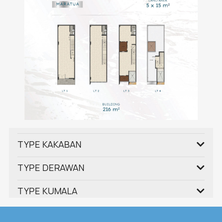
TYPE KAKABAN
TYPE DERAWAN
TYPE KUMALA