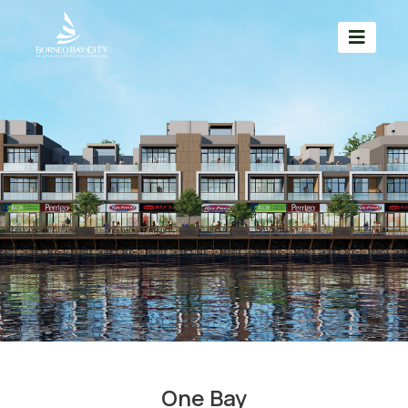
One Bay