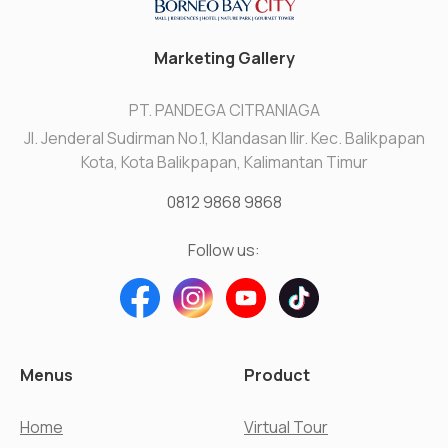
Marketing Gallery
PT. PANDEGA CITRANIAGA
Jl. Jenderal Sudirman No.1, Klandasan Ilir. Kec. Balikpapan
Kota, Kota Balikpapan, Kalimantan Timur
0812 9868 9868
Follow us:
Menus
Product
Home
Virtual Tour