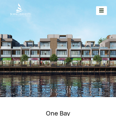
One Bay