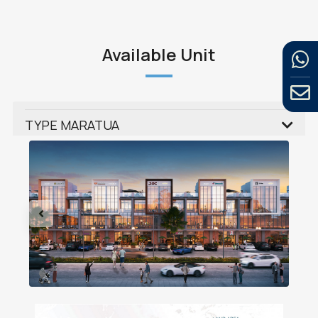
Available Unit
TYPE MARATUA