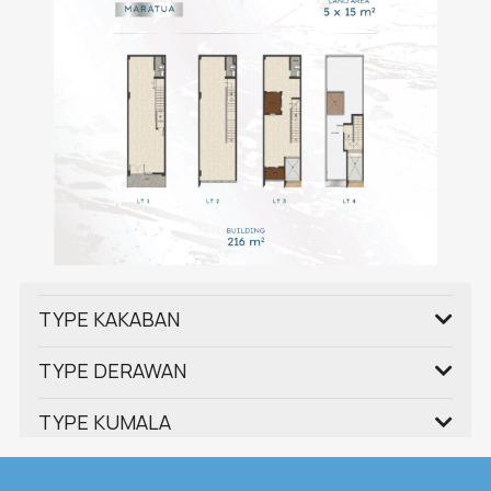
TYPE KAKABAN
TYPE DERAWAN
TYPE KUMALA