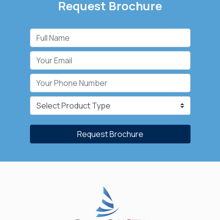
Request Brochure
Request Brochure