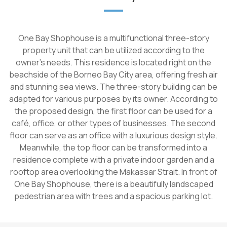
One Bay Shophouse is a multifunctional three-story
property unit that can be utilized according to the
owner's needs. This residence is located right on the
beachside of the Borneo Bay City area, offering fresh air
and stunning sea views. The three-story building can be
adapted for various purposes by its owner. According to
the proposed design, the first floor can be used for a
café, office, or other types of businesses. The second
floor can serve as an office with a luxurious design style.
Meanwhile, the top floor can be transformed into a
residence complete with a private indoor garden and a
rooftop area overlooking the Makassar Strait. In front of
One Bay Shophouse, there is a beautifully landscaped
pedestrian area with trees and a spacious parking lot.