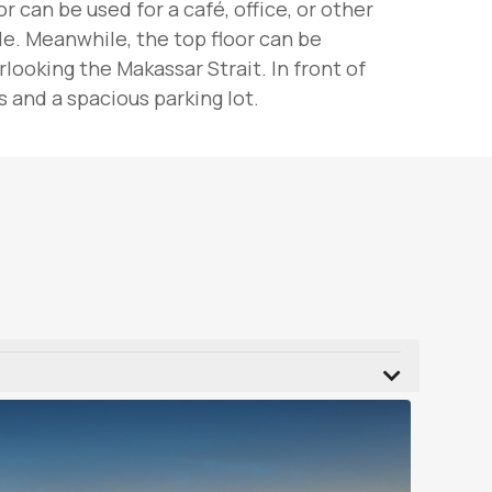
 can be used for a café, office, or other
le. Meanwhile, the top floor can be
ooking the Makassar Strait. In front of
 and a spacious parking lot.