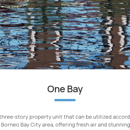
One Bay
hree-story property unit that can be utilized accor
 Borneo Bay City area, offering fresh air and stunnin