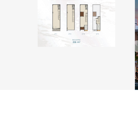
TYPE KAKABAN