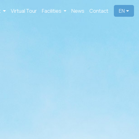
t
Virtual Tour
Facilities
News
Contact
EN