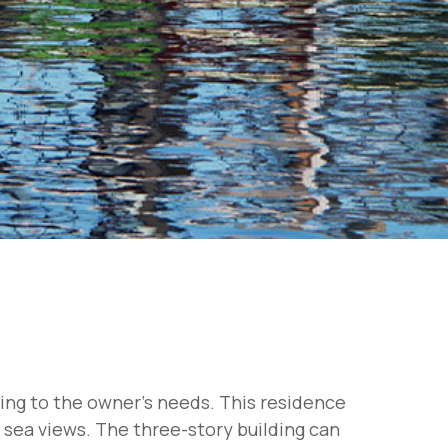
ding to the owner's needs. This residence
g sea views. The three-story building can