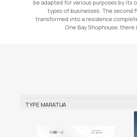
be adapted for various purposes by its o
types of businesses. The second fl
transformed into a residence complete 
One Bay Shophouse, there is
TYPE MARATUA