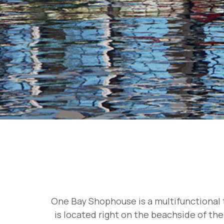
One Bay Shophouse is a multifunctional t
is located right on the beachside of the