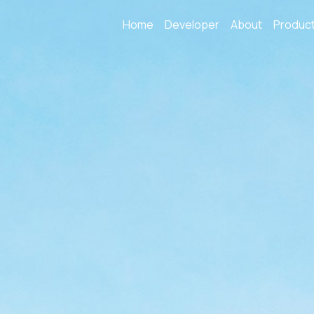
Home
Developer
About
Produc