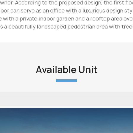
wner. According to the proposed design, the first floor
oor can serve as an office with a luxurious design sty
with a private indoor garden and a rooftop area overl
 a beautifully landscaped pedestrian area with trees
Available Unit