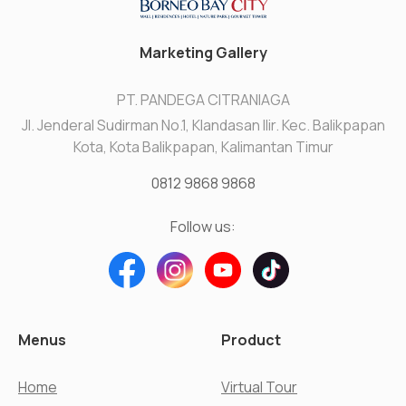
Marketing Gallery
PT. PANDEGA CITRANIAGA
Jl. Jenderal Sudirman No.1, Klandasan Ilir. Kec. Balikpapan
Kota, Kota Balikpapan, Kalimantan Timur
0812 9868 9868
Follow us:
Menus
Product
Home
Virtual Tour