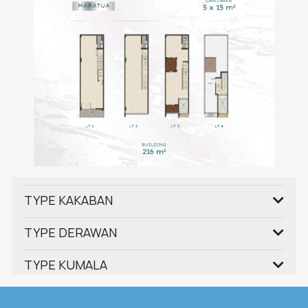
TYPE KAKABAN
TYPE DERAWAN
TYPE KUMALA