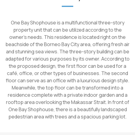
One Bay Shophouse is a multifunctional three-story
property unit that can be utilized according to the
owner's needs. This residence is located right on the
beachside of the Borneo Bay City area, offering fresh air
and stunning sea views. The three-story building can be
adapted for various purposes by its owner. According to
the proposed design, the first floor can be used for a
café, office, or other types of businesses. The second
floor can serve as an office with a luxurious design style.
Meanwhile, the top floor can be transformed into a
residence complete with a private indoor garden and a
rooftop area overlooking the Makassar Strait. In front of
One Bay Shophouse, there is a beautifully landscaped
pedestrian area with trees and a spacious parking lot.