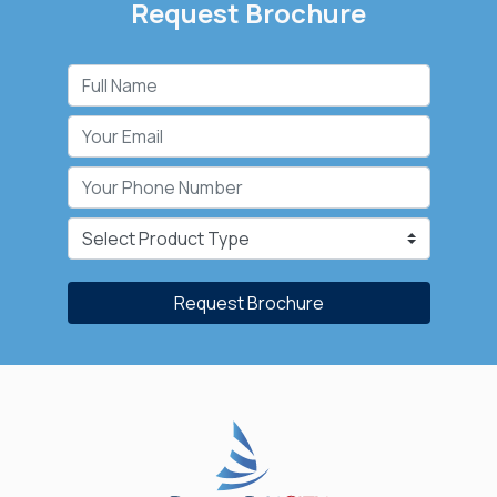
Request Brochure
Request Brochure