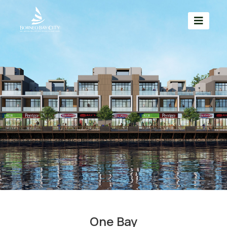
One Bay