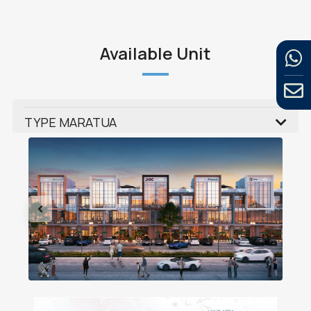
Available Unit
TYPE MARATUA