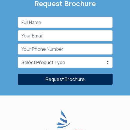
Request Brochure
Request Brochure