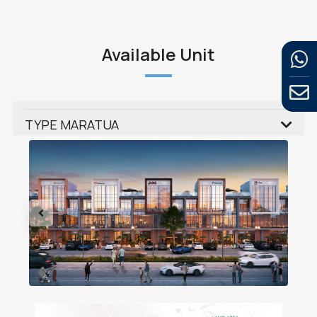
Available Unit
TYPE MARATUA