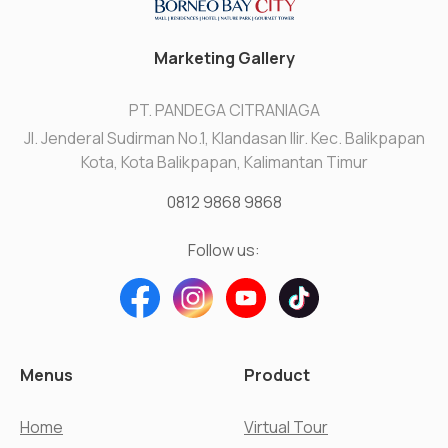
Marketing Gallery
PT. PANDEGA CITRANIAGA
Jl. Jenderal Sudirman No.1, Klandasan Ilir. Kec. Balikpapan
Kota, Kota Balikpapan, Kalimantan Timur
0812 9868 9868
Follow us:
Menus
Product
Home
Virtual Tour