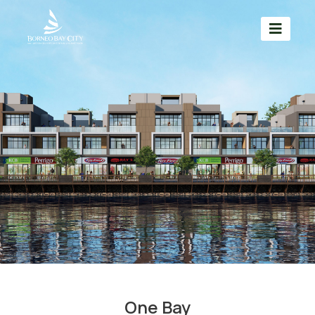
One Bay