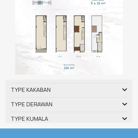
TYPE KAKABAN
TYPE DERAWAN
TYPE KUMALA