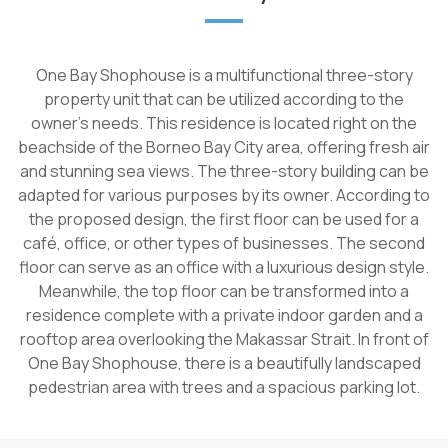
One Bay Shophouse is a multifunctional three-story
property unit that can be utilized according to the
owner's needs. This residence is located right on the
beachside of the Borneo Bay City area, offering fresh air
and stunning sea views. The three-story building can be
adapted for various purposes by its owner. According to
the proposed design, the first floor can be used for a
café, office, or other types of businesses. The second
floor can serve as an office with a luxurious design style.
Meanwhile, the top floor can be transformed into a
residence complete with a private indoor garden and a
rooftop area overlooking the Makassar Strait. In front of
One Bay Shophouse, there is a beautifully landscaped
pedestrian area with trees and a spacious parking lot.