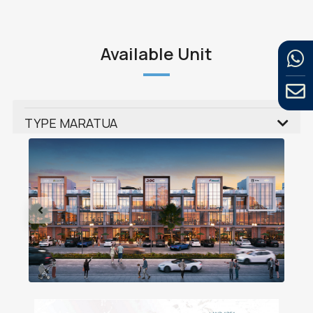
Available Unit
TYPE MARATUA