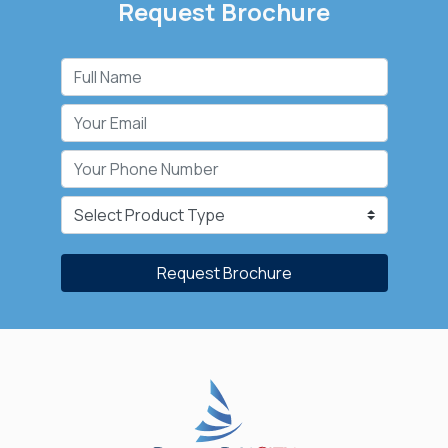
Request Brochure
Request Brochure