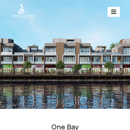
One Bay