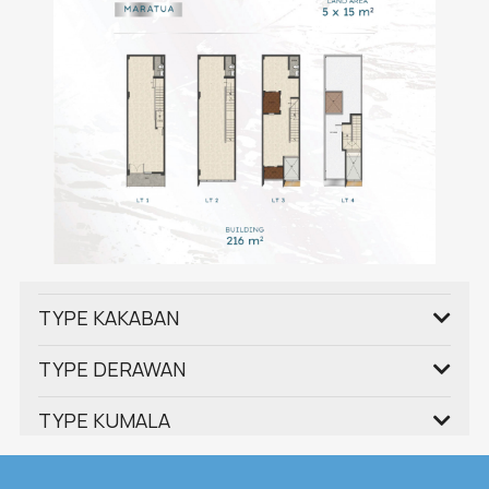
TYPE KAKABAN
TYPE DERAWAN
TYPE KUMALA