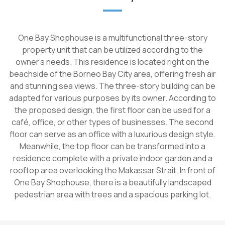
One Bay Shophouse is a multifunctional three-story
property unit that can be utilized according to the
owner's needs. This residence is located right on the
beachside of the Borneo Bay City area, offering fresh air
and stunning sea views. The three-story building can be
adapted for various purposes by its owner. According to
the proposed design, the first floor can be used for a
café, office, or other types of businesses. The second
floor can serve as an office with a luxurious design style.
Meanwhile, the top floor can be transformed into a
residence complete with a private indoor garden and a
rooftop area overlooking the Makassar Strait. In front of
One Bay Shophouse, there is a beautifully landscaped
pedestrian area with trees and a spacious parking lot.