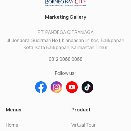
Marketing Gallery
PT. PANDEGA CITRANIAGA
Jl. Jenderal Sudirman No.1, Klandasan Ilir. Kec. Balikpapan
Kota, Kota Balikpapan, Kalimantan Timur
0812 9868 9868
Follow us:
Menus
Product
Home
Virtual Tour