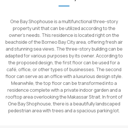
One Bay Shophouse is a multifunctional three-story
property unit that can be utilized according to the
owner's needs. This residence is located right on the
beachside of the Borneo Bay City area, offering fresh air
and stunning sea views. The three-story building can be
adapted for various purposes by its owner. According to
the proposed design, the first floor can be used for a
café, office, or other types of businesses. The second
floor can serve as an office with a luxurious design style.
Meanwhile, the top floor can be transformed into a
residence complete with a private indoor garden and a
rooftop area overlooking the Makassar Strait. In front of
One Bay Shophouse, there is a beautifully landscaped
pedestrian area with trees and a spacious parking lot.