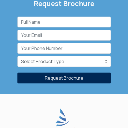
Request Brochure
Request Brochure