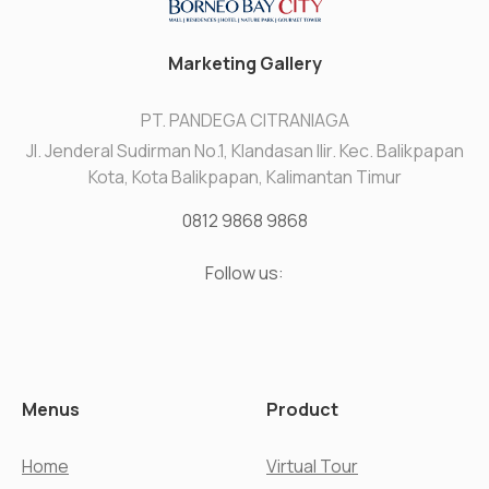
Marketing Gallery
PT. PANDEGA CITRANIAGA
Jl. Jenderal Sudirman No.1, Klandasan Ilir. Kec. Balikpapan
Kota, Kota Balikpapan, Kalimantan Timur
0812 9868 9868
Follow us:
Menus
Product
Home
Virtual Tour