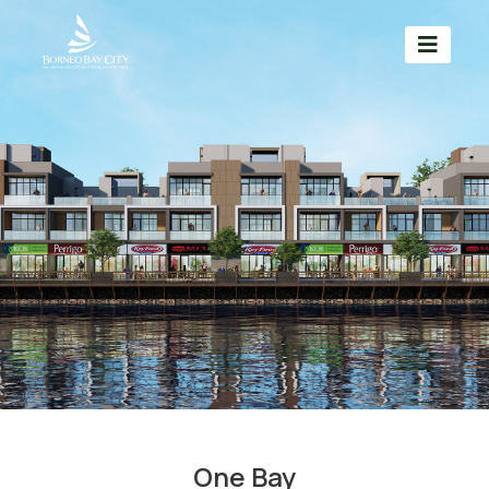
One Bay