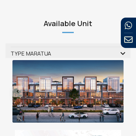
Available Unit
TYPE MARATUA