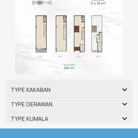
TYPE KAKABAN
TYPE DERAWAN
TYPE KUMALA