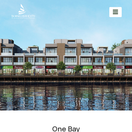
One Bay