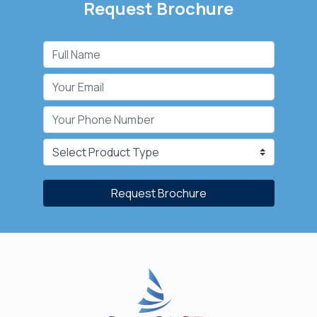
Request Brochure
Request Brochure