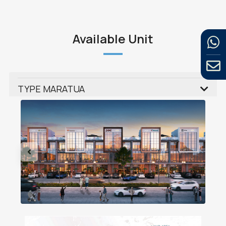
Available Unit
TYPE MARATUA