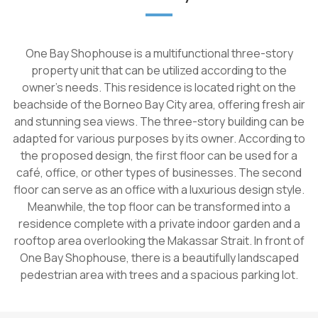
One Bay Shophouse is a multifunctional three-story
property unit that can be utilized according to the
owner's needs. This residence is located right on the
beachside of the Borneo Bay City area, offering fresh air
and stunning sea views. The three-story building can be
adapted for various purposes by its owner. According to
the proposed design, the first floor can be used for a
café, office, or other types of businesses. The second
floor can serve as an office with a luxurious design style.
Meanwhile, the top floor can be transformed into a
residence complete with a private indoor garden and a
rooftop area overlooking the Makassar Strait. In front of
One Bay Shophouse, there is a beautifully landscaped
pedestrian area with trees and a spacious parking lot.