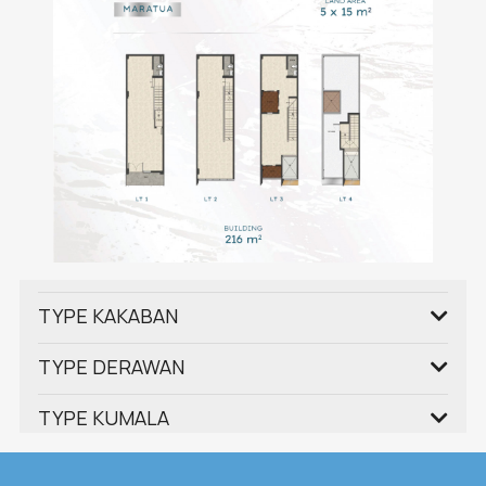
TYPE KAKABAN
TYPE DERAWAN
TYPE KUMALA