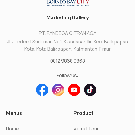
Marketing Gallery
PT. PANDEGA CITRANIAGA
Jl. Jenderal Sudirman No.1, Klandasan Ilir. Kec. Balikpapan
Kota, Kota Balikpapan, Kalimantan Timur
0812 9868 9868
Follow us:
Menus
Product
Home
Virtual Tour