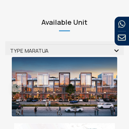
Available Unit
TYPE MARATUA