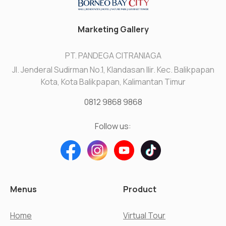
Marketing Gallery
PT. PANDEGA CITRANIAGA
Jl. Jenderal Sudirman No.1, Klandasan Ilir. Kec. Balikpapan
Kota, Kota Balikpapan, Kalimantan Timur
0812 9868 9868
Follow us:
Menus
Product
Home
Virtual Tour