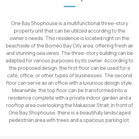
One Bay Shophouse is a multifunctional three-story
property unit that can be utilized according to the
owner's needs. This residence is located right on the
beachside of the Borneo Bay City area, offering fresh air
and stunning sea views. The three-story building can be
adapted for various purposes by its owner. According to
the proposed design, the first floor can be used for a
café, office, or other types of businesses. The second
floor can serve as an office with a luxurious design style.
Meanwhile, the top floor can be transformed into a
residence complete with a private indoor garden and a
rooftop area overlooking the Makassar Strait. In front of
One Bay Shophouse, there is a beautifully landscaped
pedestrian area with trees and a spacious parking lot.