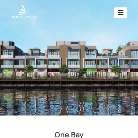
One Bay