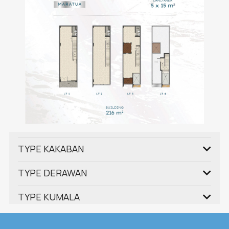
TYPE KAKABAN
TYPE DERAWAN
TYPE KUMALA