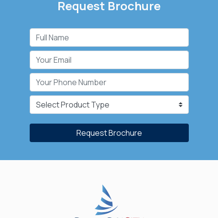
Request Brochure
Request Brochure