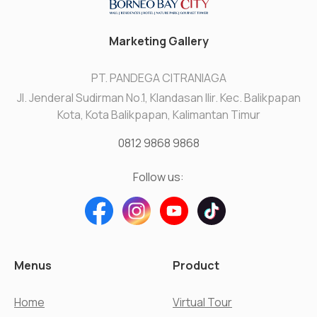
Marketing Gallery
PT. PANDEGA CITRANIAGA
Jl. Jenderal Sudirman No.1, Klandasan Ilir. Kec. Balikpapan
Kota, Kota Balikpapan, Kalimantan Timur
0812 9868 9868
Follow us:
Menus
Product
Home
Virtual Tour