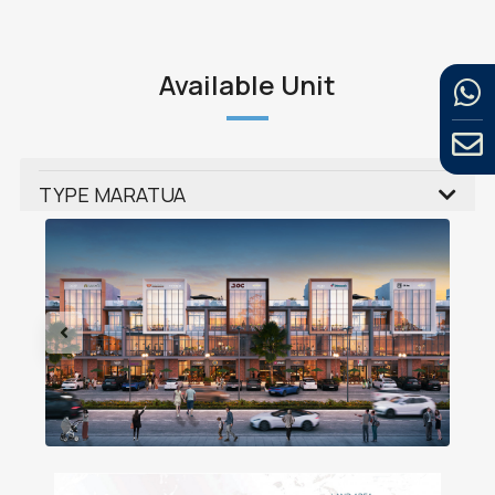
Available Unit
TYPE MARATUA