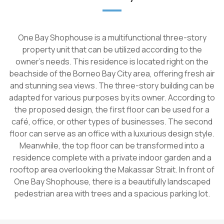
One Bay Shophouse is a multifunctional three-story
property unit that can be utilized according to the
owner's needs. This residence is located right on the
beachside of the Borneo Bay City area, offering fresh air
and stunning sea views. The three-story building can be
adapted for various purposes by its owner. According to
the proposed design, the first floor can be used for a
café, office, or other types of businesses. The second
floor can serve as an office with a luxurious design style.
Meanwhile, the top floor can be transformed into a
residence complete with a private indoor garden and a
rooftop area overlooking the Makassar Strait. In front of
One Bay Shophouse, there is a beautifully landscaped
pedestrian area with trees and a spacious parking lot.