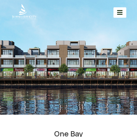
One Bay