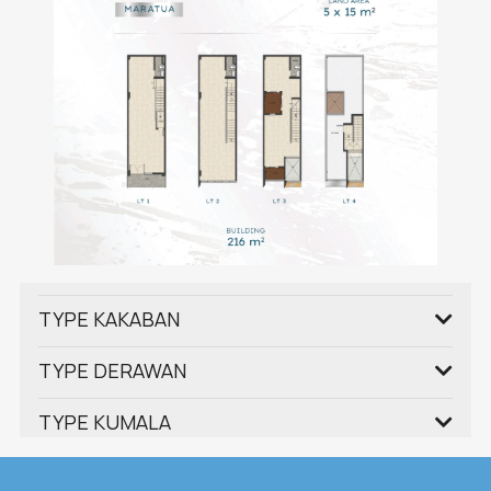
TYPE KAKABAN
TYPE DERAWAN
TYPE KUMALA