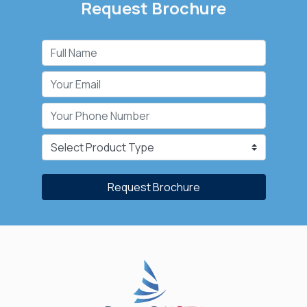
Request Brochure
Request Brochure