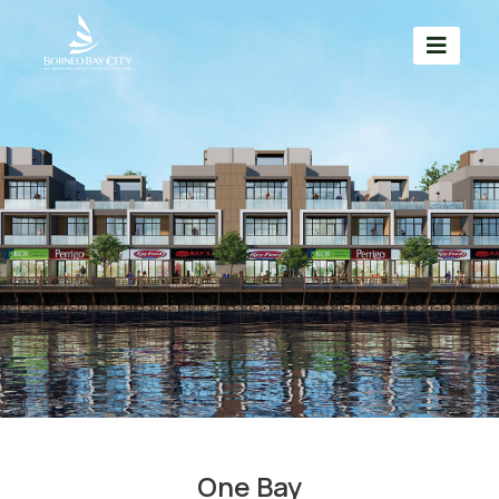
One Bay