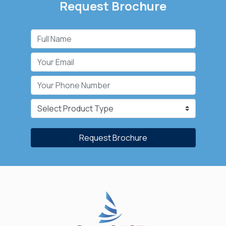
Request Brochure
Request Brochure