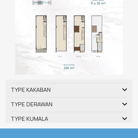
TYPE KAKABAN
TYPE DERAWAN
TYPE KUMALA