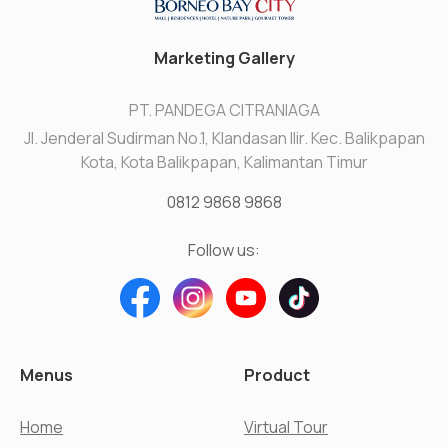
Marketing Gallery
PT. PANDEGA CITRANIAGA
Jl. Jenderal Sudirman No.1, Klandasan Ilir. Kec. Balikpapan
Kota, Kota Balikpapan, Kalimantan Timur
0812 9868 9868
Follow us:
Menus
Product
Home
Virtual Tour