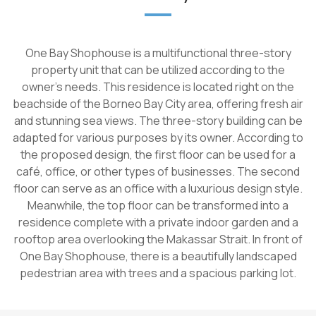
One Bay Shophouse is a multifunctional three-story
property unit that can be utilized according to the
owner's needs. This residence is located right on the
beachside of the Borneo Bay City area, offering fresh air
and stunning sea views. The three-story building can be
adapted for various purposes by its owner. According to
the proposed design, the first floor can be used for a
café, office, or other types of businesses. The second
floor can serve as an office with a luxurious design style.
Meanwhile, the top floor can be transformed into a
residence complete with a private indoor garden and a
rooftop area overlooking the Makassar Strait. In front of
One Bay Shophouse, there is a beautifully landscaped
pedestrian area with trees and a spacious parking lot.