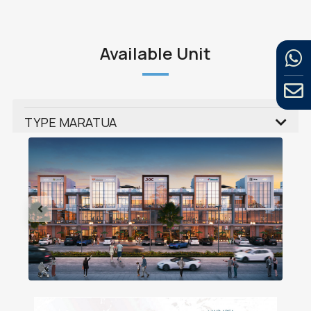
Available Unit
TYPE MARATUA