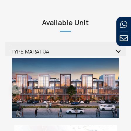
Available Unit
TYPE MARATUA