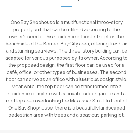
One Bay Shophouse is a multifunctional three-story
property unit that can be utilized according to the
owner's needs. This residence is located right on the
beachside of the Borneo Bay City area, offering fresh air
and stunning sea views. The three-story building can be
adapted for various purposes by its owner. According to
the proposed design, the first floor can be used for a
café, office, or other types of businesses. The second
floor can serve as an office with a luxurious design style.
Meanwhile, the top floor can be transformed into a
residence complete with a private indoor garden and a
rooftop area overlooking the Makassar Strait. In front of
One Bay Shophouse, there is a beautifully landscaped
pedestrian area with trees and a spacious parking lot.