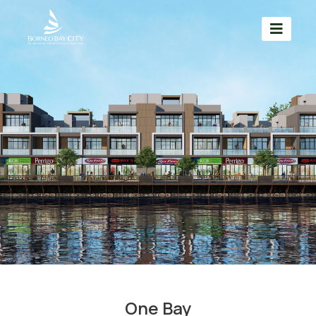
One Bay