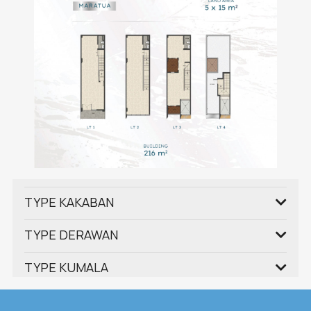
TYPE KAKABAN
TYPE DERAWAN
TYPE KUMALA