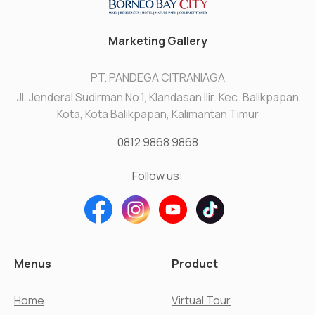
Marketing Gallery
PT. PANDEGA CITRANIAGA
Jl. Jenderal Sudirman No.1, Klandasan Ilir. Kec. Balikpapan
Kota, Kota Balikpapan, Kalimantan Timur
0812 9868 9868
Follow us:
Menus
Product
Home
Virtual Tour