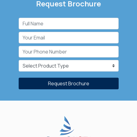
Request Brochure
Request Brochure