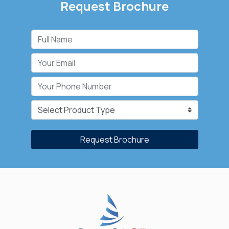
Request Brochure
Request Brochure