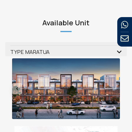
Available Unit
TYPE MARATUA