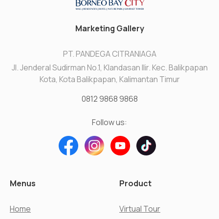
Marketing Gallery
PT. PANDEGA CITRANIAGA
Jl. Jenderal Sudirman No.1, Klandasan Ilir. Kec. Balikpapan
Kota, Kota Balikpapan, Kalimantan Timur
0812 9868 9868
Follow us:
Menus
Product
Home
Virtual Tour