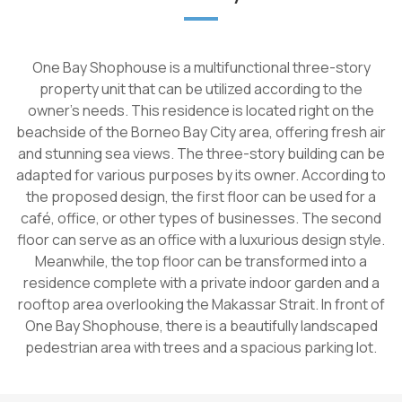
One Bay Shophouse is a multifunctional three-story
property unit that can be utilized according to the
owner's needs. This residence is located right on the
beachside of the Borneo Bay City area, offering fresh air
and stunning sea views. The three-story building can be
adapted for various purposes by its owner. According to
the proposed design, the first floor can be used for a
café, office, or other types of businesses. The second
floor can serve as an office with a luxurious design style.
Meanwhile, the top floor can be transformed into a
residence complete with a private indoor garden and a
rooftop area overlooking the Makassar Strait. In front of
One Bay Shophouse, there is a beautifully landscaped
pedestrian area with trees and a spacious parking lot.