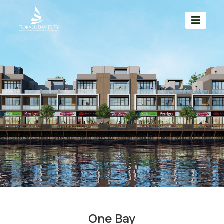
One Bay