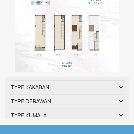
TYPE KAKABAN
TYPE DERAWAN
TYPE KUMALA