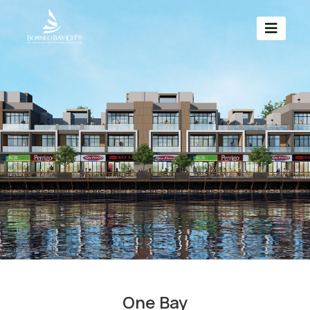
One Bay