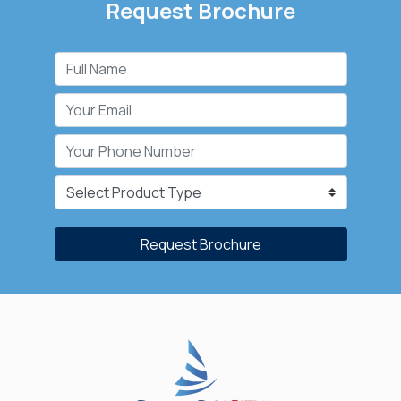
Request Brochure
Request Brochure