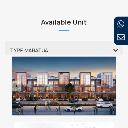
Available Unit
TYPE MARATUA