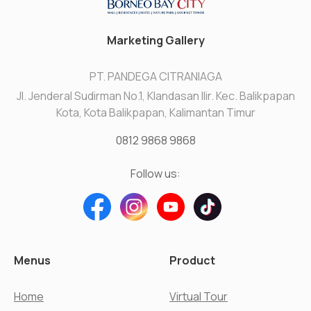
Marketing Gallery
PT. PANDEGA CITRANIAGA
Jl. Jenderal Sudirman No.1, Klandasan Ilir. Kec. Balikpapan
Kota, Kota Balikpapan, Kalimantan Timur
0812 9868 9868
Follow us:
Menus
Product
Home
Virtual Tour