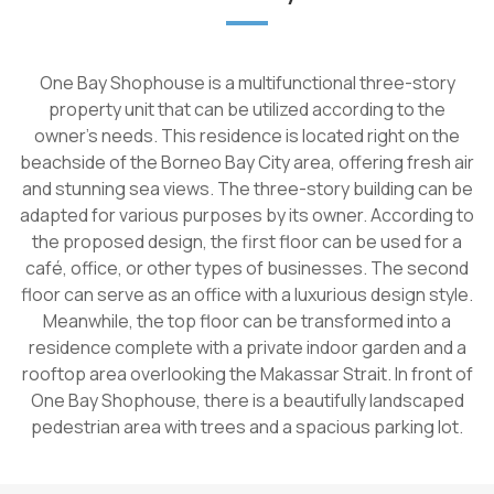
One Bay Shophouse is a multifunctional three-story
property unit that can be utilized according to the
owner's needs. This residence is located right on the
beachside of the Borneo Bay City area, offering fresh air
and stunning sea views. The three-story building can be
adapted for various purposes by its owner. According to
the proposed design, the first floor can be used for a
café, office, or other types of businesses. The second
floor can serve as an office with a luxurious design style.
Meanwhile, the top floor can be transformed into a
residence complete with a private indoor garden and a
rooftop area overlooking the Makassar Strait. In front of
One Bay Shophouse, there is a beautifully landscaped
pedestrian area with trees and a spacious parking lot.