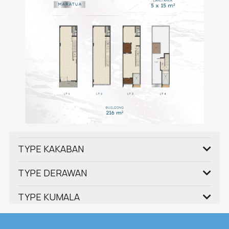
TYPE KAKABAN
TYPE DERAWAN
TYPE KUMALA