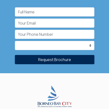
Request Brochure