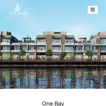
One Bay