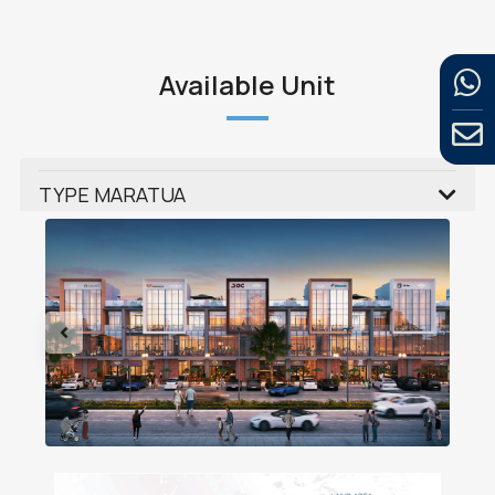
Available Unit
TYPE MARATUA