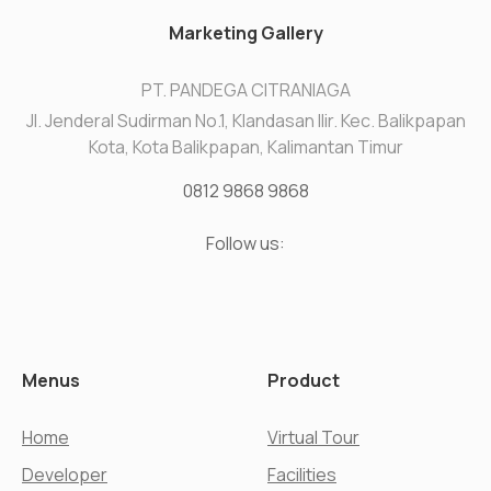
Marketing Gallery
PT. PANDEGA CITRANIAGA
Jl. Jenderal Sudirman No.1, Klandasan Ilir. Kec. Balikpapan
Kota, Kota Balikpapan, Kalimantan Timur
0812 9868 9868
Follow us:
Menus
Product
Home
Virtual Tour
Developer
Facilities