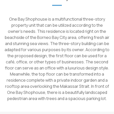
One Bay Shophouse is a multifunctional three-story
property unit that can be utilized according to the
owner's needs. This residence is located right on the
beachside of the Borneo Bay City area, offering fresh air
and stunning sea views. The three-story building can be
adapted for various purposes by its owner. According to
the proposed design, the first floor can be used for a
café, office, or other types of businesses. The second
floor can serve as an office with a luxurious design style.
Meanwhile, the top floor can be transformed into a
residence complete with a private indoor garden and a
rooftop area overlooking the Makassar Strait. In front of
One Bay Shophouse, there is a beautifully landscaped
pedestrian area with trees and a spacious parking lot.