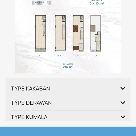
TYPE KAKABAN
TYPE DERAWAN
TYPE KUMALA