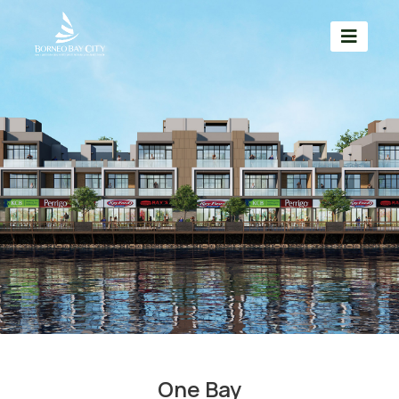
One Bay