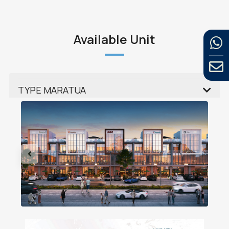
Available Unit
TYPE MARATUA