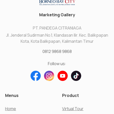
Marketing Gallery
PT. PANDEGA CITRANIAGA
Jl. Jenderal Sudirman No.1, Klandasan Ilir. Kec. Balikpapan
Kota, Kota Balikpapan, Kalimantan Timur
0812 9868 9868
Follow us:
Menus
Product
Home
Virtual Tour