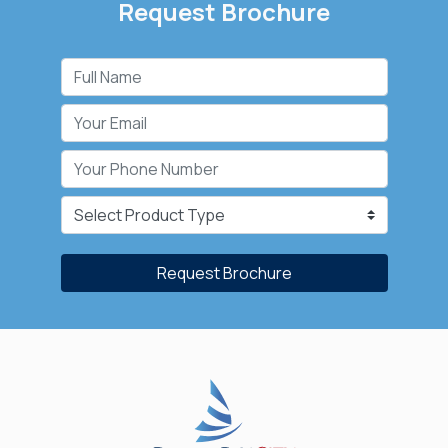
Request Brochure
Request Brochure