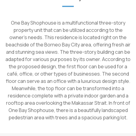
One Bay Shophouse is a multifunctional three-story
property unit that can be utilized according to the
owner's needs. This residence is located right on the
beachside of the Borneo Bay City area, offering fresh air
and stunning sea views. The three-story building can be
adapted for various purposes by its owner. According to
the proposed design, the first floor can be used for a
café, office, or other types of businesses. The second
floor can serve as an office with a luxurious design style.
Meanwhile, the top floor can be transformed into a
residence complete with a private indoor garden and a
rooftop area overlooking the Makassar Strait. In front of
One Bay Shophouse, there is a beautifully landscaped
pedestrian area with trees and a spacious parking lot.