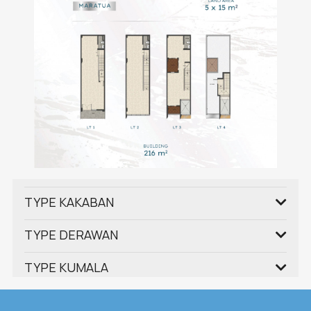
TYPE KAKABAN
TYPE DERAWAN
TYPE KUMALA