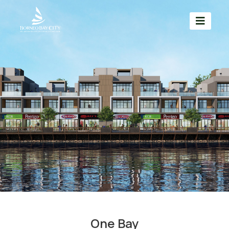
One Bay