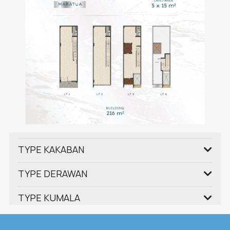
TYPE KAKABAN
TYPE DERAWAN
TYPE KUMALA