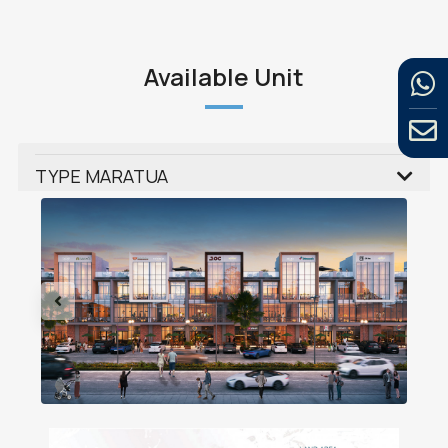
Available Unit
TYPE MARATUA