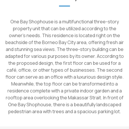
One Bay Shophouse is a multifunctional three-story
property unit that can be utilized according to the
owner's needs. This residence is located right on the
beachside of the Borneo Bay City area, offering fresh air
and stunning sea views. The three-story building can be
adapted for various purposes by its owner. According to
the proposed design, the first floor can be used for a
café, office, or other types of businesses. The second
floor can serve as an office with a luxurious design style.
Meanwhile, the top floor can be transformed into a
residence complete with a private indoor garden and a
rooftop area overlooking the Makassar Strait. In front of
One Bay Shophouse, there is a beautifully landscaped
pedestrian area with trees and a spacious parking lot.