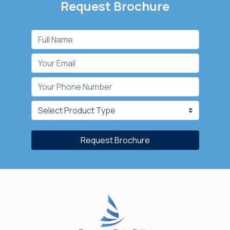
Request Brochure
Request Brochure