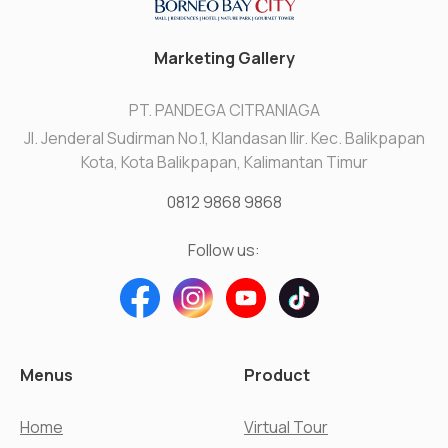
Marketing Gallery
PT. PANDEGA CITRANIAGA
Jl. Jenderal Sudirman No.1, Klandasan Ilir. Kec. Balikpapan
Kota, Kota Balikpapan, Kalimantan Timur
0812 9868 9868
Follow us:
Menus
Product
Home
Virtual Tour