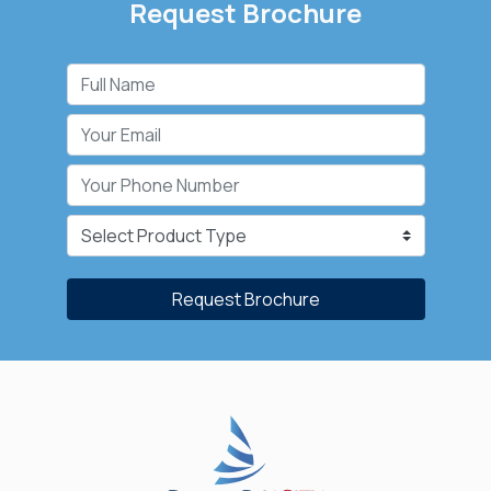
Request Brochure
Request Brochure