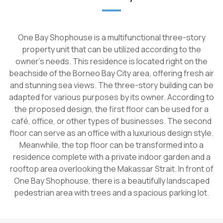
One Bay Shophouse is a multifunctional three-story
property unit that can be utilized according to the
owner's needs. This residence is located right on the
beachside of the Borneo Bay City area, offering fresh air
and stunning sea views. The three-story building can be
adapted for various purposes by its owner. According to
the proposed design, the first floor can be used for a
café, office, or other types of businesses. The second
floor can serve as an office with a luxurious design style.
Meanwhile, the top floor can be transformed into a
residence complete with a private indoor garden and a
rooftop area overlooking the Makassar Strait. In front of
One Bay Shophouse, there is a beautifully landscaped
pedestrian area with trees and a spacious parking lot.