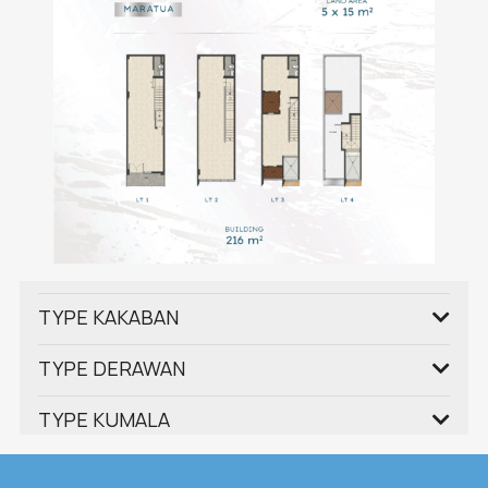
TYPE KAKABAN
TYPE DERAWAN
TYPE KUMALA