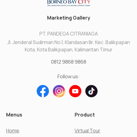
Marketing Gallery
PT. PANDEGA CITRANIAGA
Jl. Jenderal Sudirman No.1, Klandasan Ilir. Kec. Balikpapan
Kota, Kota Balikpapan, Kalimantan Timur
0812 9868 9868
Follow us:
Menus
Product
Home
Virtual Tour