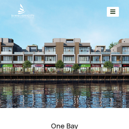
One Bay