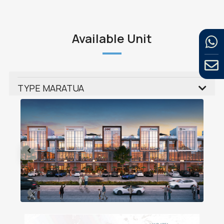
Available Unit
TYPE MARATUA