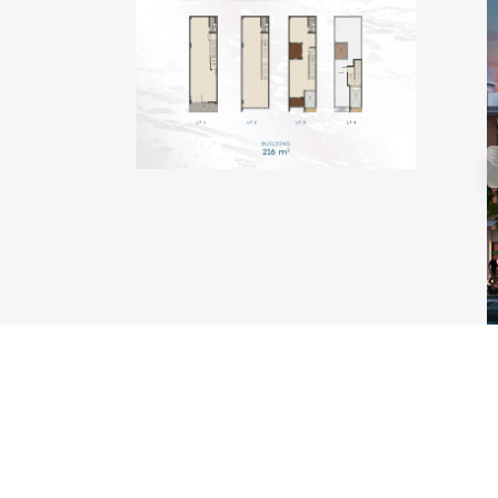
TYPE KAKABAN