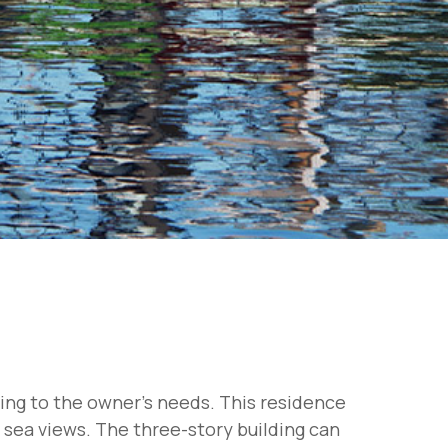
ding to the owner's needs. This residence
g sea views. The three-story building can