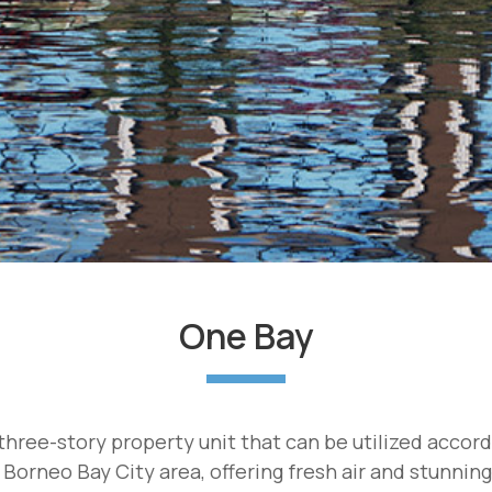
One Bay
hree-story property unit that can be utilized accor
 Borneo Bay City area, offering fresh air and stunnin