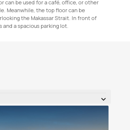
 can be used for a café, office, or other
le. Meanwhile, the top floor can be
ooking the Makassar Strait. In front of
 and a spacious parking lot.