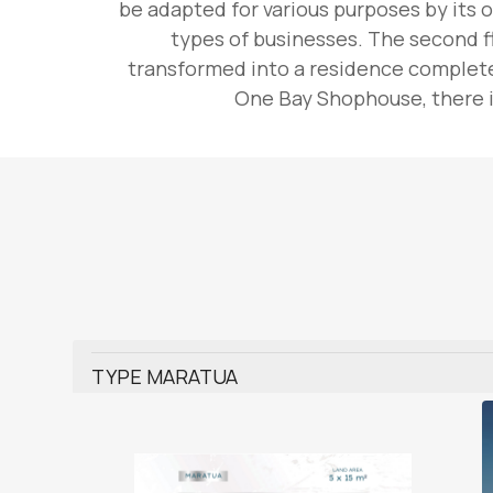
be adapted for various purposes by its o
types of businesses. The second fl
transformed into a residence complete 
One Bay Shophouse, there is
TYPE MARATUA