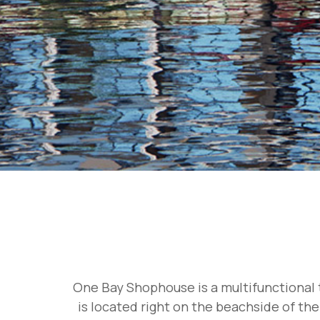
One Bay Shophouse is a multifunctional t
is located right on the beachside of the