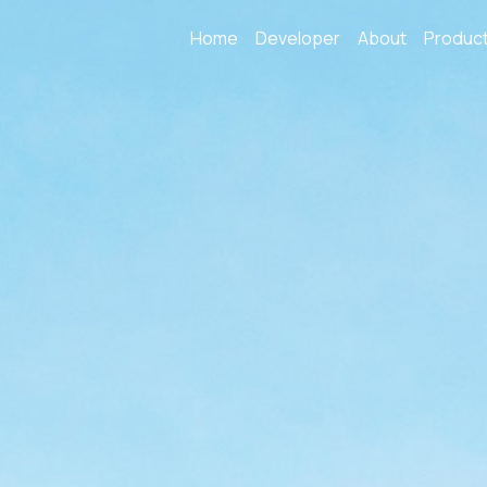
Home
Developer
About
Produc