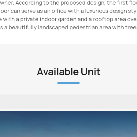
wner. According to the proposed design, the first floor
oor can serve as an office with a luxurious design sty
with a private indoor garden and a rooftop area overl
 a beautifully landscaped pedestrian area with trees
Available Unit