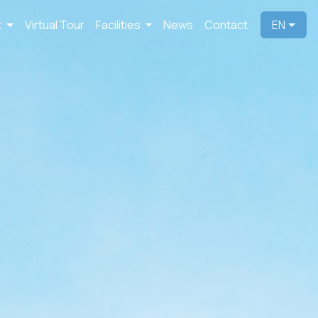
t
Virtual Tour
Facilities
News
Contact
EN