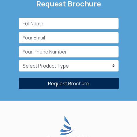
Request Brochure
Request Brochure