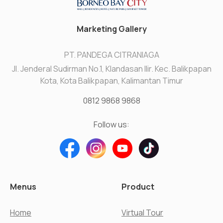
Marketing Gallery
PT. PANDEGA CITRANIAGA
Jl. Jenderal Sudirman No.1, Klandasan Ilir. Kec. Balikpapan
Kota, Kota Balikpapan, Kalimantan Timur
0812 9868 9868
Follow us:
Menus
Product
Home
Virtual Tour