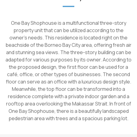
One Bay Shophouse is a multifunctional three-story
property unit that can be utilized according to the
owner's needs. This residence is located right on the
beachside of the Borneo Bay City area, offering fresh air
and stunning sea views. The three-story building can be
adapted for various purposes by its owner. According to
the proposed design, the first floor can be used for a
café, office, or other types of businesses. The second
floor can serve as an office with a luxurious design style.
Meanwhile, the top floor can be transformed into a
residence complete with a private indoor garden and a
rooftop area overlooking the Makassar Strait. In front of
One Bay Shophouse, there is a beautifully landscaped
pedestrian area with trees and a spacious parking lot.