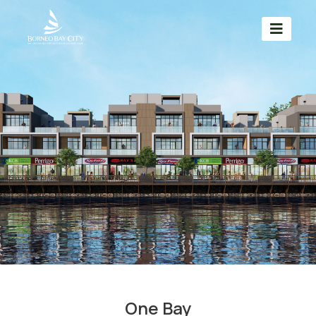
One Bay