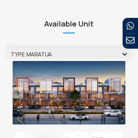
Available Unit
TYPE MARATUA