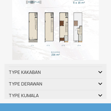
TYPE KAKABAN
TYPE DERAWAN
TYPE KUMALA