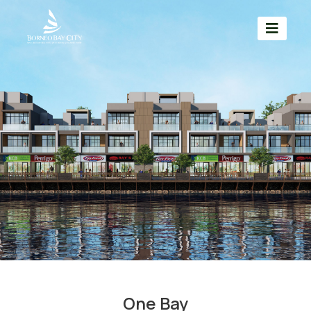
One Bay