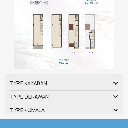
TYPE KAKABAN
TYPE DERAWAN
TYPE KUMALA