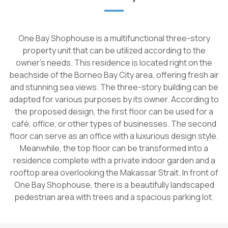
One Bay Shophouse is a multifunctional three-story
property unit that can be utilized according to the
owner's needs. This residence is located right on the
beachside of the Borneo Bay City area, offering fresh air
and stunning sea views. The three-story building can be
adapted for various purposes by its owner. According to
the proposed design, the first floor can be used for a
café, office, or other types of businesses. The second
floor can serve as an office with a luxurious design style.
Meanwhile, the top floor can be transformed into a
residence complete with a private indoor garden and a
rooftop area overlooking the Makassar Strait. In front of
One Bay Shophouse, there is a beautifully landscaped
pedestrian area with trees and a spacious parking lot.