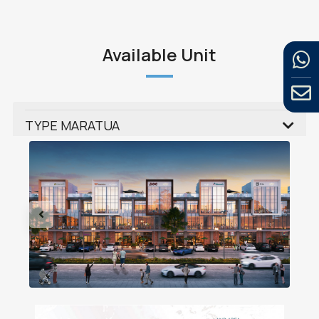
Available Unit
TYPE MARATUA