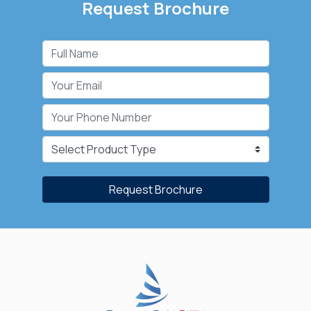
Request Brochure
Request Brochure