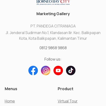
Marketing Gallery
PT. PANDEGA CITRANIAGA
Jl. Jenderal Sudirman No.1, Klandasan Ilir. Kec. Balikpapan
Kota, Kota Balikpapan, Kalimantan Timur
0812 9868 9868
Follow us:
Menus
Product
Home
Virtual Tour