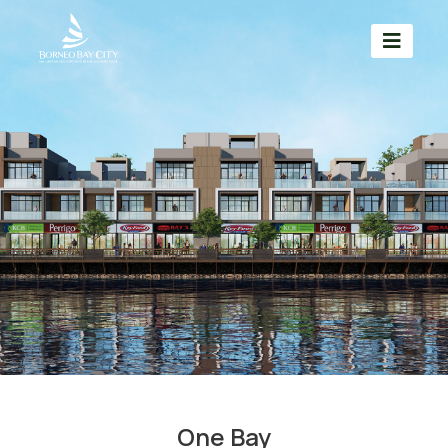
One Bay