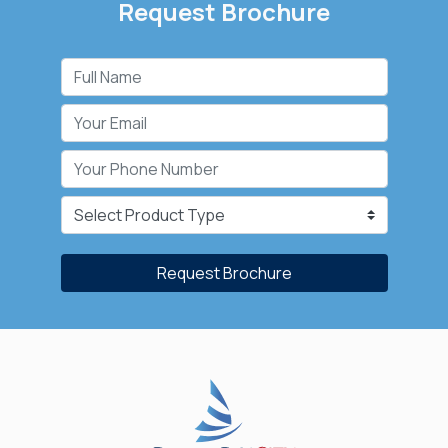
Request Brochure
Request Brochure