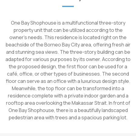
One Bay Shophouse is a multifunctional three-story
property unit that can be utilized according to the
owner's needs. This residence is located right on the
beachside of the Borneo Bay City area, offering fresh air
and stunning sea views. The three-story building can be
adapted for various purposes by its owner. According to
the proposed design, the first floor can be used for a
café, office, or other types of businesses. The second
floor can serve as an office with a luxurious design style.
Meanwhile, the top floor can be transformed into a
residence complete with a private indoor garden and a
rooftop area overlooking the Makassar Strait. In front of
One Bay Shophouse, there is a beautifully landscaped
pedestrian area with trees and a spacious parking lot.