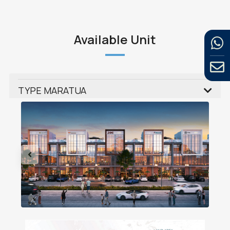
Available Unit
TYPE MARATUA