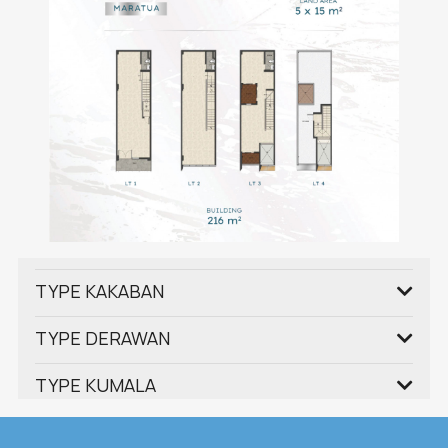
TYPE KAKABAN
TYPE DERAWAN
TYPE KUMALA