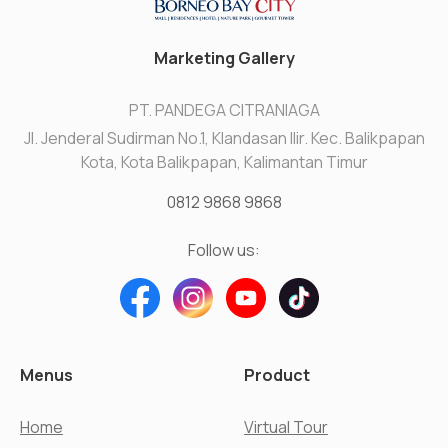
Marketing Gallery
PT. PANDEGA CITRANIAGA
Jl. Jenderal Sudirman No.1, Klandasan Ilir. Kec. Balikpapan
Kota, Kota Balikpapan, Kalimantan Timur
0812 9868 9868
Follow us:
Menus
Product
Home
Virtual Tour