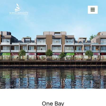
One Bay