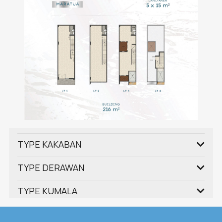
TYPE KAKABAN
TYPE DERAWAN
TYPE KUMALA