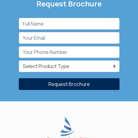
Request Brochure
Request Brochure