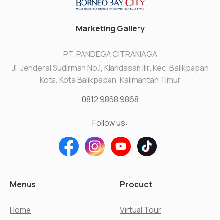
Marketing Gallery
PT. PANDEGA CITRANIAGA
Jl. Jenderal Sudirman No.1, Klandasan Ilir. Kec. Balikpapan
Kota, Kota Balikpapan, Kalimantan Timur
0812 9868 9868
Follow us:
Menus
Product
Home
Virtual Tour