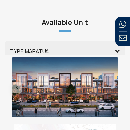
Available Unit
TYPE MARATUA