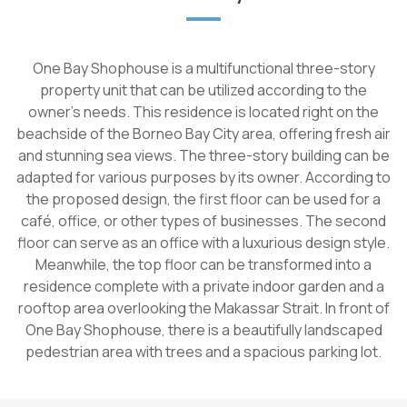
One Bay Shophouse is a multifunctional three-story
property unit that can be utilized according to the
owner's needs. This residence is located right on the
beachside of the Borneo Bay City area, offering fresh air
and stunning sea views. The three-story building can be
adapted for various purposes by its owner. According to
the proposed design, the first floor can be used for a
café, office, or other types of businesses. The second
floor can serve as an office with a luxurious design style.
Meanwhile, the top floor can be transformed into a
residence complete with a private indoor garden and a
rooftop area overlooking the Makassar Strait. In front of
One Bay Shophouse, there is a beautifully landscaped
pedestrian area with trees and a spacious parking lot.