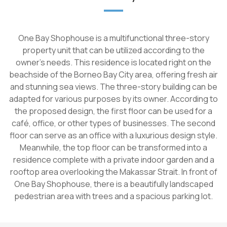
One Bay Shophouse is a multifunctional three-story
property unit that can be utilized according to the
owner's needs. This residence is located right on the
beachside of the Borneo Bay City area, offering fresh air
and stunning sea views. The three-story building can be
adapted for various purposes by its owner. According to
the proposed design, the first floor can be used for a
café, office, or other types of businesses. The second
floor can serve as an office with a luxurious design style.
Meanwhile, the top floor can be transformed into a
residence complete with a private indoor garden and a
rooftop area overlooking the Makassar Strait. In front of
One Bay Shophouse, there is a beautifully landscaped
pedestrian area with trees and a spacious parking lot.