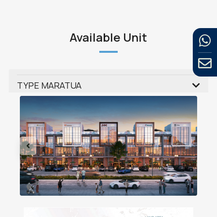
Available Unit
TYPE MARATUA