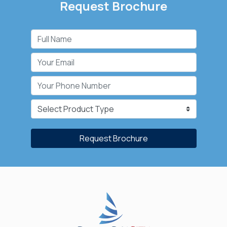
Request Brochure
Request Brochure