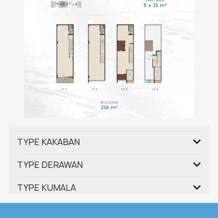
TYPE KAKABAN
TYPE DERAWAN
TYPE KUMALA