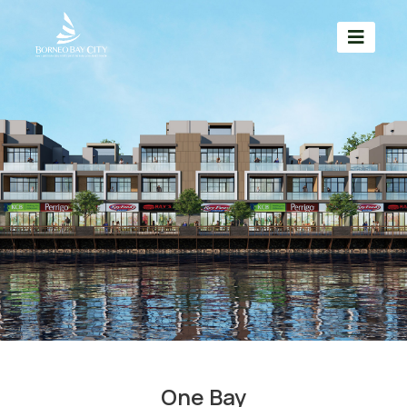
One Bay