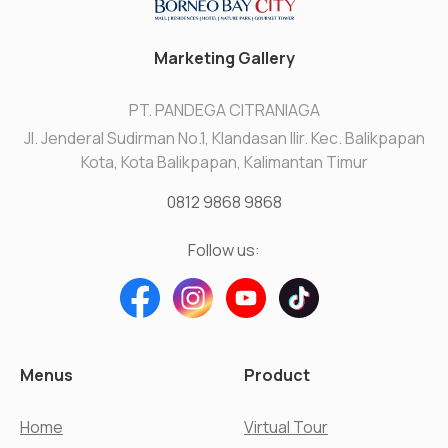
Marketing Gallery
PT. PANDEGA CITRANIAGA
Jl. Jenderal Sudirman No.1, Klandasan Ilir. Kec. Balikpapan
Kota, Kota Balikpapan, Kalimantan Timur
0812 9868 9868
Follow us:
Menus
Product
Home
Virtual Tour