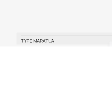
TYPE MARATUA
TYPE KAKABAN
TYPE DERAWAN
TYPE KUMALA