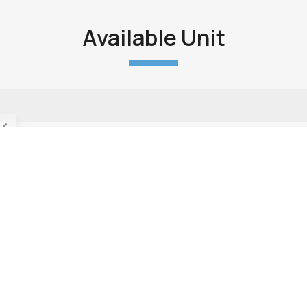
Available Unit