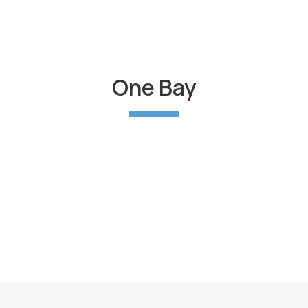
One Bay