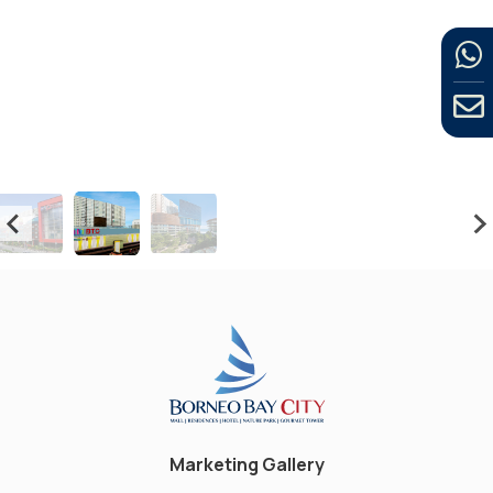
Marketing Gallery