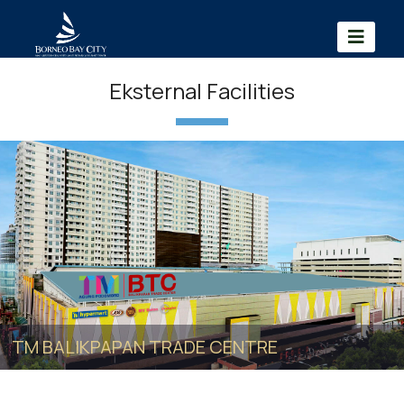
Eksternal Facilities
TM BALIKPAPAN TRADE CENTRE