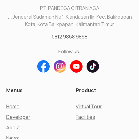
PT. PANDEGA CITRANIAGA
Jl. Jenderal Sudirman No.1, Klandasan Ilir. Kec. Balikpapan
Kota, Kota Balikpapan, Kalimantan Timur
0812 9868 9868
Follow us:
Menus
Product
Home
Virtual Tour
Developer
Facilities
About
News