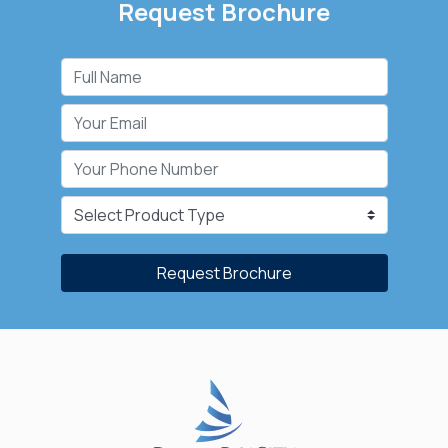
Request Brochure
Request Brochure