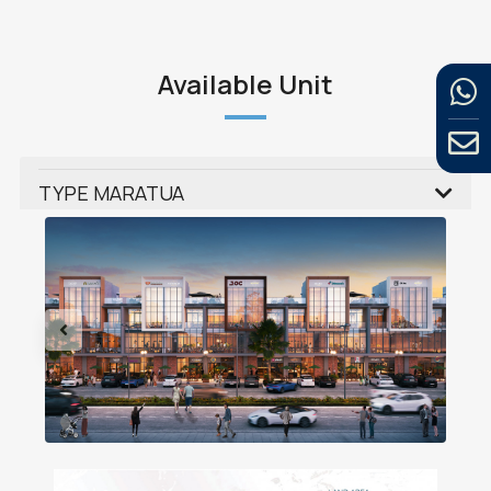
Available Unit
TYPE MARATUA