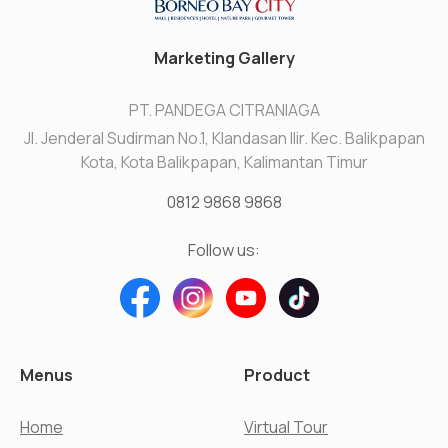
Marketing Gallery
PT. PANDEGA CITRANIAGA
Jl. Jenderal Sudirman No.1, Klandasan Ilir. Kec. Balikpapan
Kota, Kota Balikpapan, Kalimantan Timur
0812 9868 9868
Follow us:
Menus
Product
Home
Virtual Tour