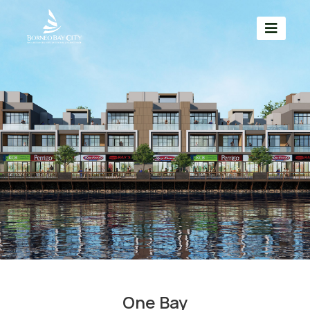
One Bay