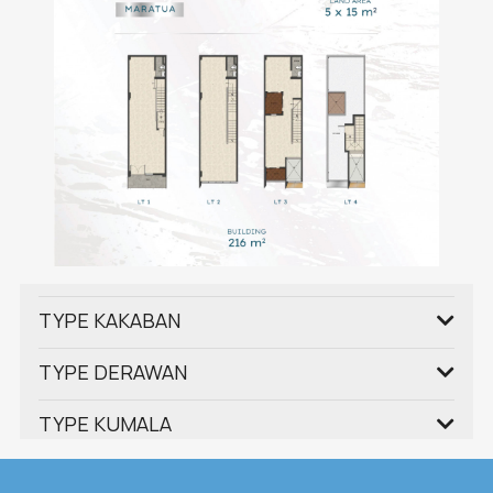
TYPE KAKABAN
TYPE DERAWAN
TYPE KUMALA