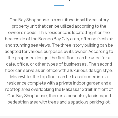
One Bay Shophouse is a multifunctional three-story
property unit that can be utilized according to the
owner's needs. This residence is located right on the
beachside of the Borneo Bay City area, offering fresh air
and stunning sea views. The three-story building can be
adapted for various purposes by its owner. According to
the proposed design, the first floor can be used for a
café, office, or other types of businesses. The second
floor can serve as an office with a luxurious design style.
Meanwhile, the top floor can be transformed into a
residence complete with a private indoor garden and a
rooftop area overlooking the Makassar Strait. In front of
One Bay Shophouse, there is a beautifully landscaped
pedestrian area with trees and a spacious parking lot.