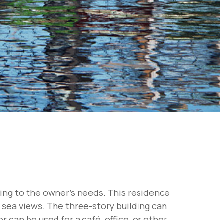
ding to the owner's needs. This residence
g sea views. The three-story building can
 can be used for a café, office, or other