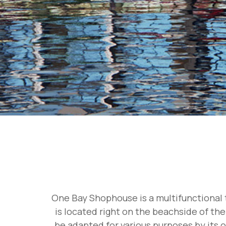
One Bay Shophouse is a multifunctional t
is located right on the beachside of the
be adapted for various purposes by its o