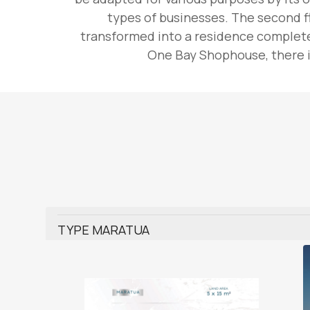
types of businesses. The second fl
transformed into a residence complete 
One Bay Shophouse, there is
TYPE MARATUA