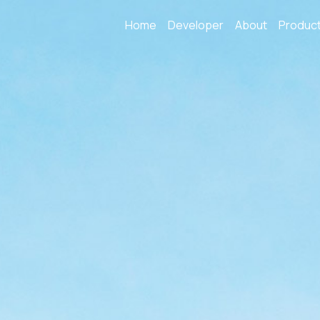
Home
Developer
About
Produc