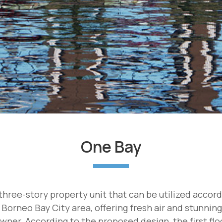
One Bay
hree-story property unit that can be utilized accor
 Borneo Bay City area, offering fresh air and stunnin
wner. According to the proposed design, the first floor