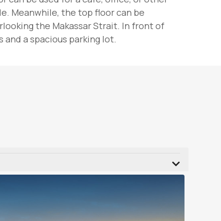
le. Meanwhile, the top floor can be
ooking the Makassar Strait. In front of
 and a spacious parking lot.