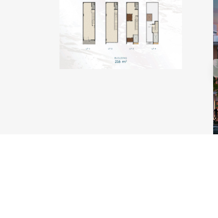
TYPE KAKABAN