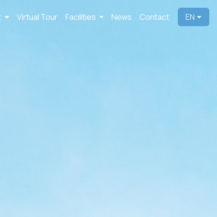
t
Virtual Tour
Facilities
News
Contact
EN