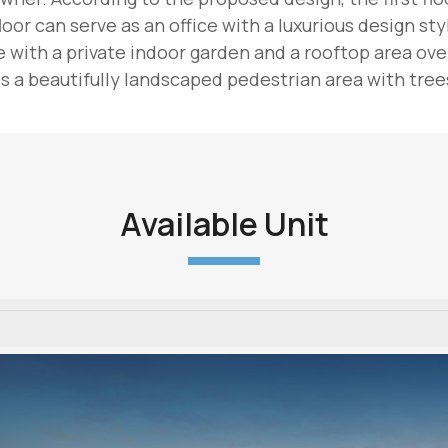
oor can serve as an office with a luxurious design sty
with a private indoor garden and a rooftop area overl
 a beautifully landscaped pedestrian area with trees
Available Unit