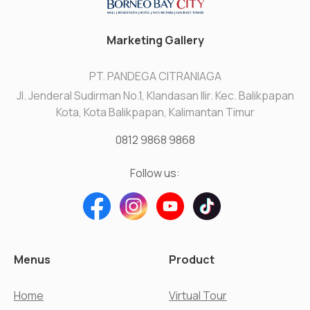
Marketing Gallery
PT. PANDEGA CITRANIAGA
Jl. Jenderal Sudirman No.1, Klandasan Ilir. Kec. Balikpapan
Kota, Kota Balikpapan, Kalimantan Timur
0812 9868 9868
Follow us:
Menus
Product
Home
Virtual Tour