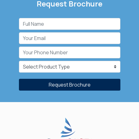
Request Brochure
Request Brochure