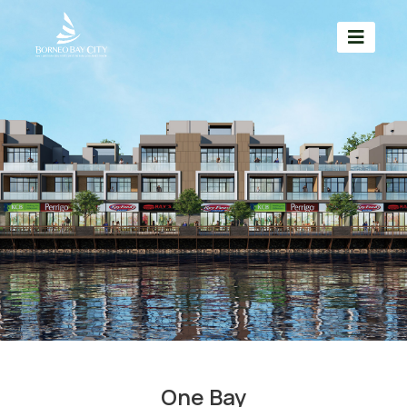
One Bay