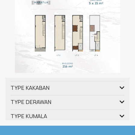
TYPE KAKABAN
TYPE DERAWAN
TYPE KUMALA