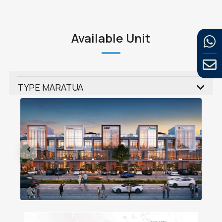
Available Unit
TYPE MARATUA