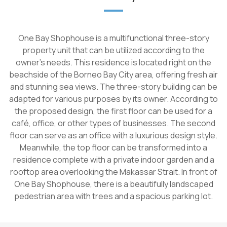
One Bay Shophouse is a multifunctional three-story
property unit that can be utilized according to the
owner's needs. This residence is located right on the
beachside of the Borneo Bay City area, offering fresh air
and stunning sea views. The three-story building can be
adapted for various purposes by its owner. According to
the proposed design, the first floor can be used for a
café, office, or other types of businesses. The second
floor can serve as an office with a luxurious design style.
Meanwhile, the top floor can be transformed into a
residence complete with a private indoor garden and a
rooftop area overlooking the Makassar Strait. In front of
One Bay Shophouse, there is a beautifully landscaped
pedestrian area with trees and a spacious parking lot.