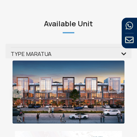
Available Unit
TYPE MARATUA