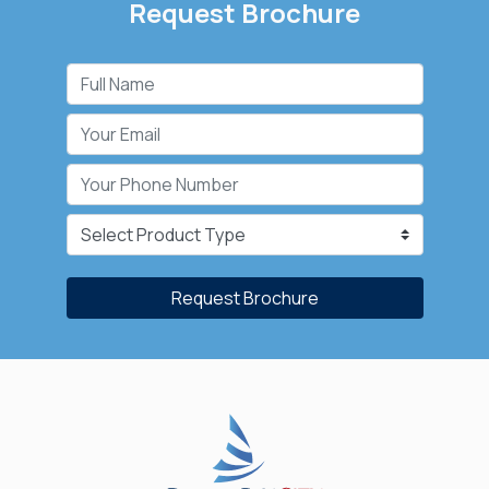
Request Brochure
Request Brochure