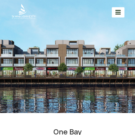
One Bay