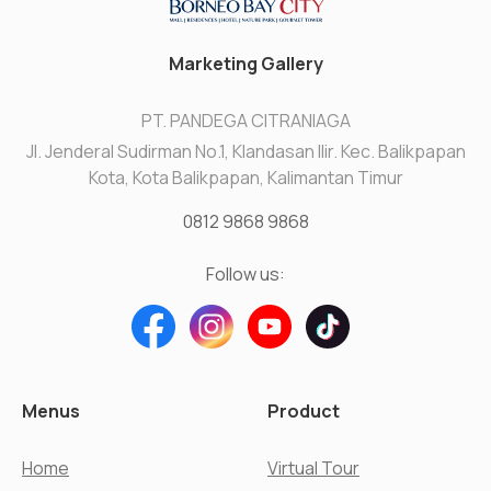
Marketing Gallery
PT. PANDEGA CITRANIAGA
Jl. Jenderal Sudirman No.1, Klandasan Ilir. Kec. Balikpapan
Kota, Kota Balikpapan, Kalimantan Timur
0812 9868 9868
Follow us:
Menus
Product
Home
Virtual Tour