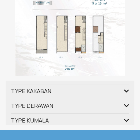
TYPE KAKABAN
TYPE DERAWAN
TYPE KUMALA