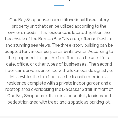
One Bay Shophouse is a multifunctional three-story
property unit that can be utilized according to the
owner's needs. This residence is located right on the
beachside of the Borneo Bay City area, offering fresh air
and stunning sea views. The three-story building can be
adapted for various purposes by its owner. According to
the proposed design, the first floor can be used for a
café, office, or other types of businesses. The second
floor can serve as an office with a luxurious design style.
Meanwhile, the top floor can be transformed into a
residence complete with a private indoor garden and a
rooftop area overlooking the Makassar Strait. In front of
One Bay Shophouse, there is a beautifully landscaped
pedestrian area with trees and a spacious parking lot.