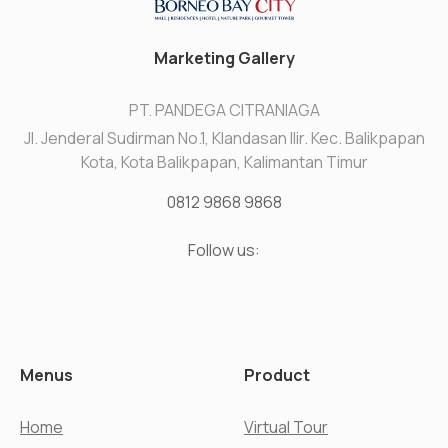
Marketing Gallery
PT. PANDEGA CITRANIAGA
Jl. Jenderal Sudirman No.1, Klandasan Ilir. Kec. Balikpapan
Kota, Kota Balikpapan, Kalimantan Timur
0812 9868 9868
Follow us:
Menus
Product
Home
Virtual Tour