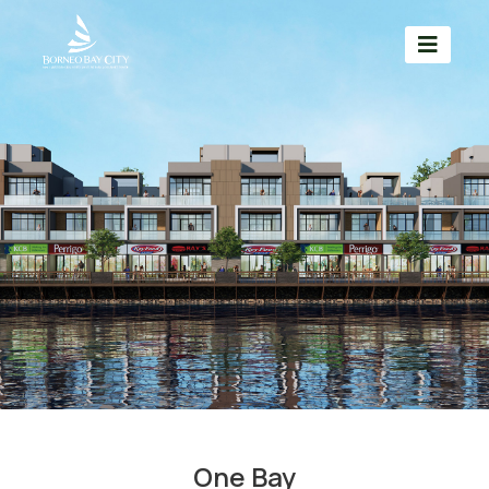
One Bay