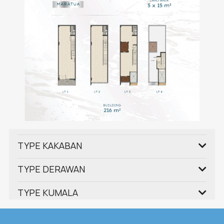
TYPE KAKABAN
TYPE DERAWAN
TYPE KUMALA