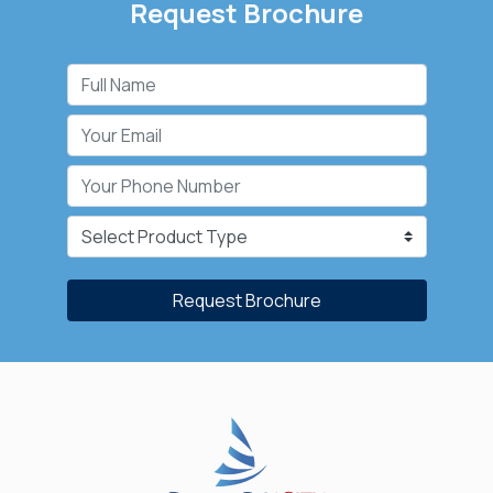
Request Brochure
Request Brochure