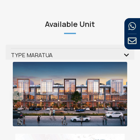
Available Unit
TYPE MARATUA