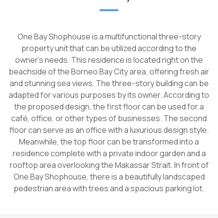
One Bay Shophouse is a multifunctional three-story
property unit that can be utilized according to the
owner's needs. This residence is located right on the
beachside of the Borneo Bay City area, offering fresh air
and stunning sea views. The three-story building can be
adapted for various purposes by its owner. According to
the proposed design, the first floor can be used for a
café, office, or other types of businesses. The second
floor can serve as an office with a luxurious design style.
Meanwhile, the top floor can be transformed into a
residence complete with a private indoor garden and a
rooftop area overlooking the Makassar Strait. In front of
One Bay Shophouse, there is a beautifully landscaped
pedestrian area with trees and a spacious parking lot.