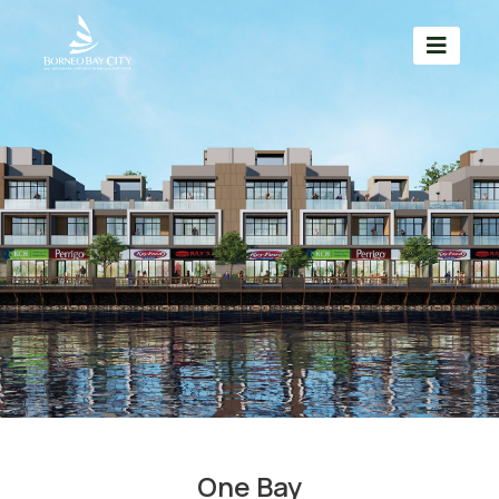
One Bay