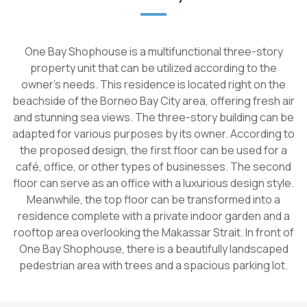
One Bay Shophouse is a multifunctional three-story
property unit that can be utilized according to the
owner's needs. This residence is located right on the
beachside of the Borneo Bay City area, offering fresh air
and stunning sea views. The three-story building can be
adapted for various purposes by its owner. According to
the proposed design, the first floor can be used for a
café, office, or other types of businesses. The second
floor can serve as an office with a luxurious design style.
Meanwhile, the top floor can be transformed into a
residence complete with a private indoor garden and a
rooftop area overlooking the Makassar Strait. In front of
One Bay Shophouse, there is a beautifully landscaped
pedestrian area with trees and a spacious parking lot.