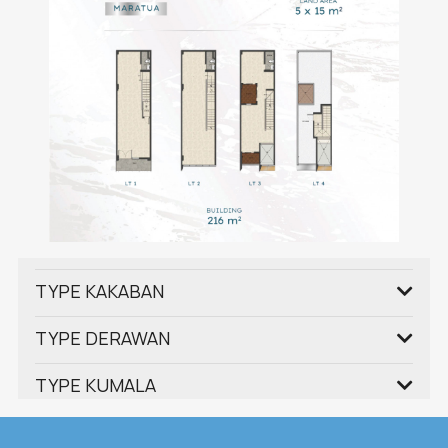
TYPE KAKABAN
TYPE DERAWAN
TYPE KUMALA