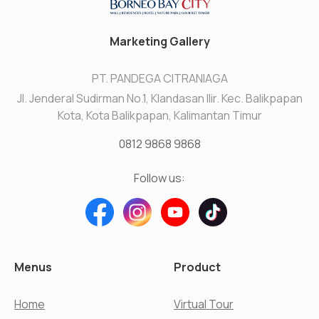
Marketing Gallery
PT. PANDEGA CITRANIAGA
Jl. Jenderal Sudirman No.1, Klandasan Ilir. Kec. Balikpapan
Kota, Kota Balikpapan, Kalimantan Timur
0812 9868 9868
Follow us:
Menus
Product
Home
Virtual Tour