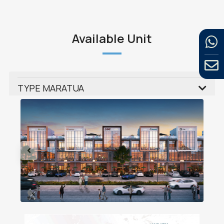
Available Unit
TYPE MARATUA