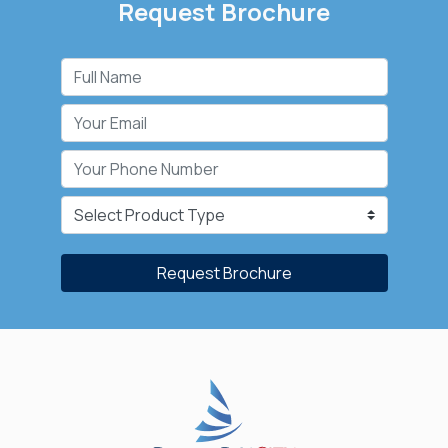
Request Brochure
Request Brochure