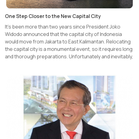
One Step Closer to the New Capital City
It's been more than two years since President Joko
Widodo announced that the capital city of Indonesia
would move from Jakarta to East Kalimantan. Relocating
the capital city is a monumental event, so it requires long
and thorough preparations. Unfortunately and inevitably,
these preparations were slightly hampered by the
ongoing pandemic. Some of the preparations include but
are not limited to the development of infrastructure, the
environment, as well as the people, those who are now
citizens and those who will later move to the New Capital
City (NCC). Currently, around 100,000 people are living in
East Kalimantan. This number is expected to jump to
700,000 by 2025 and to 1.5 million by 2035.