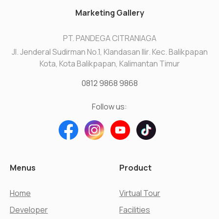
Marketing Gallery
PT. PANDEGA CITRANIAGA
Jl. Jenderal Sudirman No.1, Klandasan Ilir. Kec. Balikpapan
Kota, Kota Balikpapan, Kalimantan Timur
0812 9868 9868
Follow us:
Menus
Product
Home
Virtual Tour
Developer
Facilities