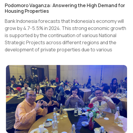
Podomoro Vaganza: Answering the High Demand for
Housing Properties
Bank Indonesia forecasts that Indonesia's economy will
grow by 4.7-5.5% in 2024. This strong economic growth
is supported by the continuation of various National
Strategic Projects across different regions and the
development of private properties due to various
government incentives.
Domestic demand and purchasing power also remain
strong. This is evidenced by various indicators such as
the consumer confidence index, retail sales index, and
manufacturing index, all of which are in the optimistic
zone.