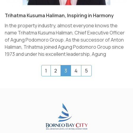
Trihatma Kusuma Haliman, Inspiring in Harmony
In the property industry, almost everyone knows the
name Trihatma Kusuma Haliman, Chief Executive Officer
of Agung Podomoro Group. As the successor of Anton
Haliman, Trihatma joined Agung Podomoro Group since
1973 and under his excellent leadership, Agung
Podomoro Group overcame the crisis period and grew
even further to be the largest property developer in
(current)
1
2
3
4
5
Indonesia.