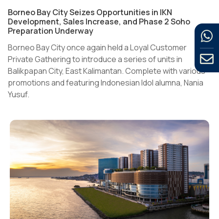
Borneo Bay City Seizes Opportunities in IKN
Development, Sales Increase, and Phase 2 Soho
Preparation Underway
Borneo Bay City once again held a Loyal Customer
Private Gathering to introduce a series of units in
Balikpapan City, East Kalimantan. Complete with various
promotions and featuring Indonesian Idol alumna, Nania
Yusuf.
The event, which took place at Novotel Balikpapan Hotel
on Saturday (11/25/2023) evening, also invited several
partners and loyal customers.